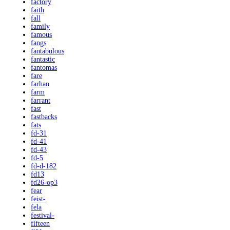
factory
faith
fall
family
famous
fangs
fantabulous
fantastic
fantomas
fare
farhan
farm
farrant
fast
fastbacks
fats
fd-31
fd-41
fd-43
fd-5
fd-d-182
fd13
fd26-op3
fear
feist-
fela
festival-
fifteen