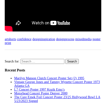
artshorts
confidence
designinspiration
designprocess
mixedmedia
poster
print
Search for:
Recent Posts
Marilyn Manson Clutch Concert Poster Set (2) 1995
Vintage George Jones and Tammy Wynette Concert Poster 1973
Atlanta GA
L7 Concert Poster 1997 Kozik Emo’s
Motorhead Concert Poster Denver 2000
The Cure Emek Foil Concert Poster 23/25 Hollywood Bowl LA
5/23/2023 Signed