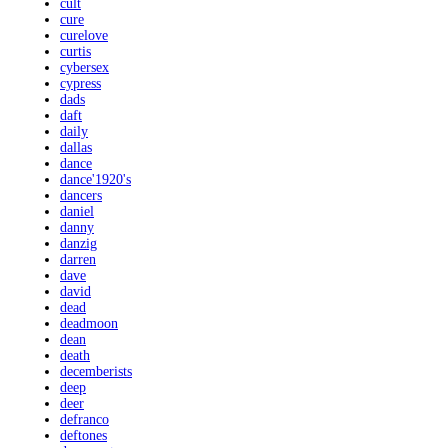
cult
cure
curelove
curtis
cybersex
cypress
dads
daft
daily
dallas
dance
dance'1920's
dancers
daniel
danny
danzig
darren
dave
david
dead
deadmoon
dean
death
decemberists
deep
deer
defranco
deftones