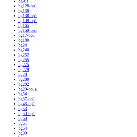
bg-61
bg128-op1
bg138
bg138-op1
bg139-op1
bg165
bg169-op1
bg17-op1
bg180
bg24
bg240
bg252
bg255
bg275
bg279
bg28
bg280
bg282
bg29-op1a
bg34
bg37-op1
bg43-op1
bg53
bg53-op1
bg60
bg61
bg64
bg99