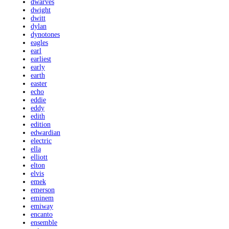
dwarves
dwight
dwitt
dylan
dynotones
eagles
earl
earliest
early
earth
easter
echo
eddie
eddy
edith
edition
edwardian
electric
ella
elliott
elton
elvis
emek
emerson
eminem
emiway
encanto
ensemble