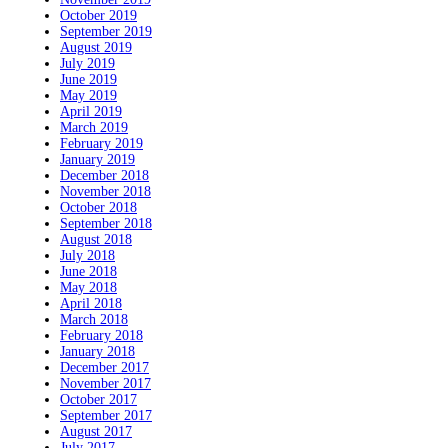
October 2019
September 2019
August 2019
July 2019
June 2019
May 2019
April 2019
March 2019
February 2019
January 2019
December 2018
November 2018
October 2018
September 2018
August 2018
July 2018
June 2018
May 2018
April 2018
March 2018
February 2018
January 2018
December 2017
November 2017
October 2017
September 2017
August 2017
July 2017