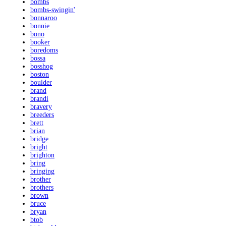
bombs
bombs-swingin'
bonnaroo
bonnie
bono
booker
boredoms
bossa
bosshog
boston
boulder
brand
brandi
bravery
breeders
brett
brian
bridge
bright
brighton
bring
bringing
brother
brothers
brown
bruce
bryan
btob