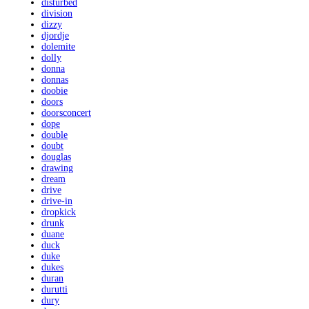
disturbed
division
dizzy
djordje
dolemite
dolly
donna
donnas
doobie
doors
doorsconcert
dope
double
doubt
douglas
drawing
dream
drive
drive-in
dropkick
drunk
duane
duck
duke
dukes
duran
durutti
dury