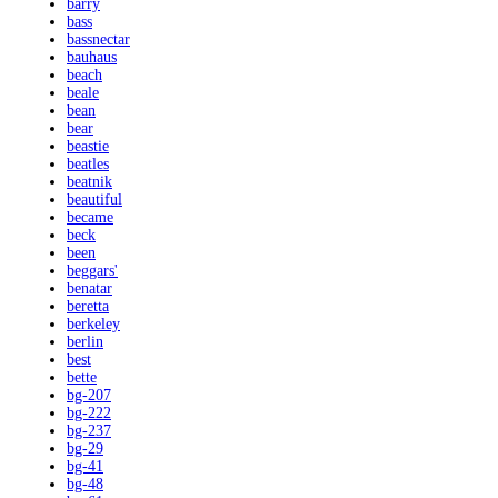
barry
bass
bassnectar
bauhaus
beach
beale
bean
bear
beastie
beatles
beatnik
beautiful
became
beck
been
beggars'
benatar
beretta
berkeley
berlin
best
bette
bg-207
bg-222
bg-237
bg-29
bg-41
bg-48