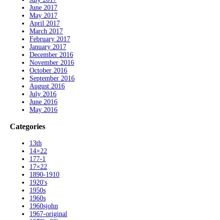
June 2017
May 2017
April 2017
March 2017
February 2017
January 2017
December 2016
November 2016
October 2016
September 2016
August 2016
July 2016
June 2016
May 2016
Categories
13th
14×22
177-1
17×22
1890-1910
1920's
1950s
1960s
1960sjohn
1967-original