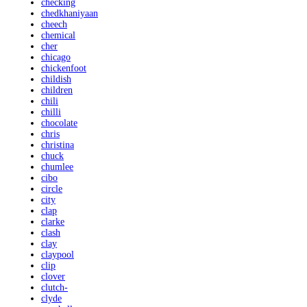
checking
chedkhaniyaan
cheech
chemical
cher
chicago
chickenfoot
childish
children
chili
chilli
chocolate
chris
christina
chuck
chumlee
cibo
circle
city
clap
clarke
clash
clay
claypool
clip
clover
clutch-
clyde