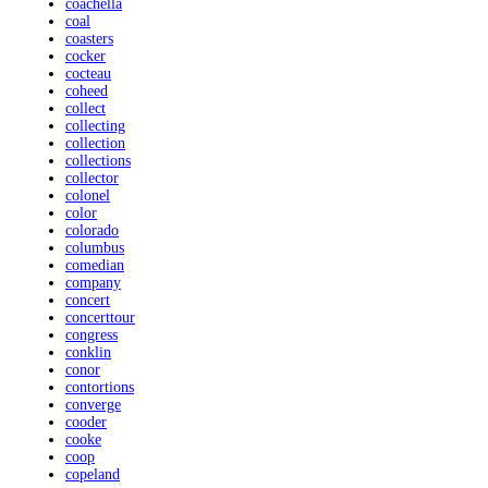
coachella
coal
coasters
cocker
cocteau
coheed
collect
collecting
collection
collections
collector
colonel
color
colorado
columbus
comedian
company
concert
concerttour
congress
conklin
conor
contortions
converge
cooder
cooke
coop
copeland