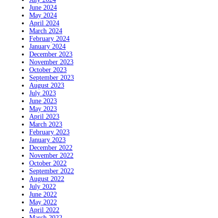
June 2024
May 2024
April 2024
March 2024
February 2024
January 2024
December 2023
November 2023
October 2023
September 2023
August 2023
July 2023
June 2023
May 2023
April 2023
March 2023
February 2023
January 2023
December 2022
November 2022
October 2022
September 2022
August 2022
July 2022
June 2022
May 2022
April 2022
March 2022