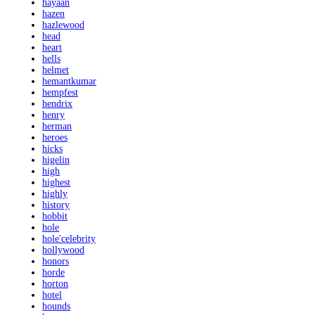
hayaan
hazen
hazlewood
head
heart
hells
helmet
hemantkumar
hempfest
hendrix
henry
herman
heroes
hicks
higelin
high
highest
highly
history
hobbit
hole
hole'celebrity
hollywood
honors
horde
horton
hotel
hounds