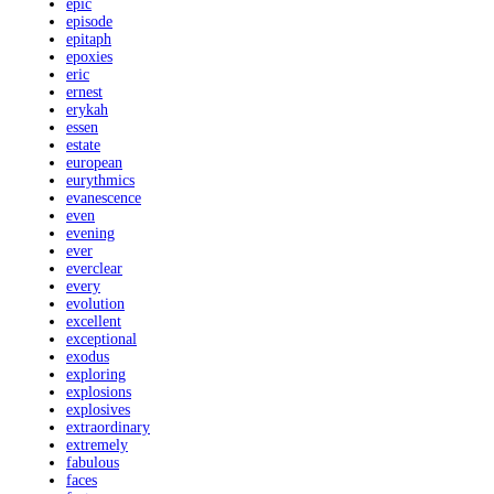
epic
episode
epitaph
epoxies
eric
ernest
erykah
essen
estate
european
eurythmics
evanescence
even
evening
ever
everclear
every
evolution
excellent
exceptional
exodus
exploring
explosions
explosives
extraordinary
extremely
fabulous
faces