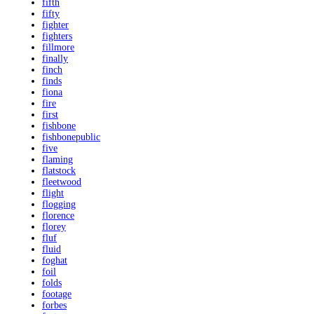
fifth
fifty
fighter
fighters
fillmore
finally
finch
finds
fiona
fire
first
fishbone
fishbonepublic
five
flaming
flatstock
fleetwood
flight
flogging
florence
florey
fluf
fluid
foghat
foil
folds
footage
forbes