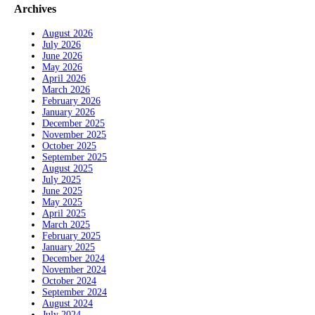
Archives
August 2026
July 2026
June 2026
May 2026
April 2026
March 2026
February 2026
January 2026
December 2025
November 2025
October 2025
September 2025
August 2025
July 2025
June 2025
May 2025
April 2025
March 2025
February 2025
January 2025
December 2024
November 2024
October 2024
September 2024
August 2024
July 2024