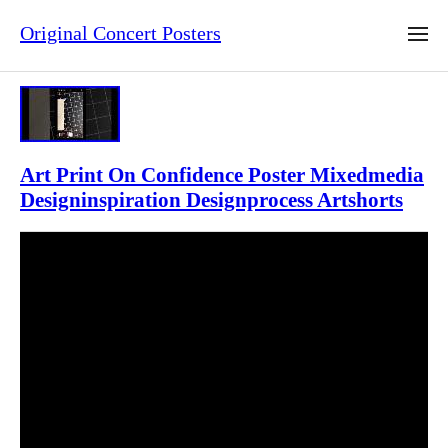
Original Concert Posters
Art Print On Confidence Poster Mixedmedia
Designinspiration Designprocess Artshorts