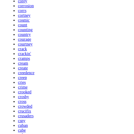
corey
corrosion
corrs
cortney
cosmic
count
counting
country
courage
courtney
crack
crackin'
cramps
cream
create
creedence
creep
cries
crime
crooked
crosby
cross
crowded
crucifix
crusaders
csny
cuban
cube