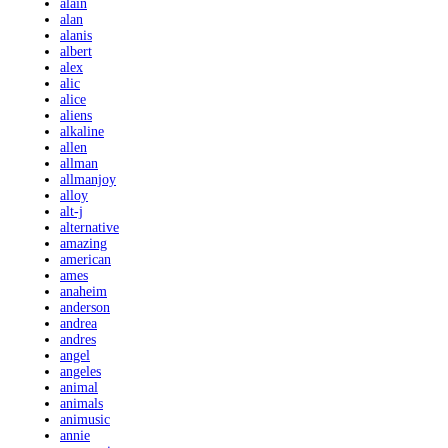
alain
alan
alanis
albert
alex
alic
alice
aliens
alkaline
allen
allman
allmanjoy
alloy
alt-j
alternative
amazing
american
ames
anaheim
anderson
andrea
andres
angel
angeles
animal
animals
animusic
annie