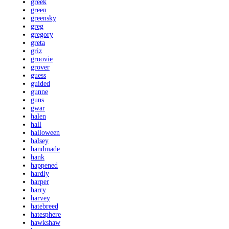
greek
green
greensky
greg
gregory
greta
griz
groovie
grover
guess
guided
gunne
guns
gwar
halen
hall
halloween
halsey
handmade
hank
happened
hardly
harper
harry
harvey
hatebreed
hatesphere
hawkshaw