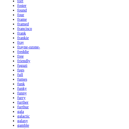
fort
foster
found
four
frame
framed
francisco
frank
frankie
fray
frayne-ozone-
freddie
free
friendly
fugazi
fugs
full
fumes
funk
funky
funny
furry
further
furthur
gala
galactic
galaxy
gamble