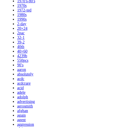
1970's-80's
1970s
1972-ted
1980s
1990s
2-day
20×24
2pac
32-1
39-2
40th
40×60
4239b
550pcs
90's
aaron
absolutely
acdc
acdcrare
acid
adele
adolph
advertising
aerosmith
afghan
again
agent
aggression