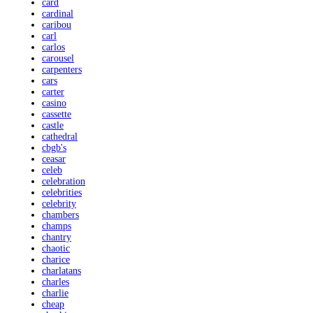
card
cardinal
caribou
carl
carlos
carousel
carpenters
cars
carter
casino
cassette
castle
cathedral
cbgb's
ceasar
celeb
celebration
celebrities
celebrity
chambers
champs
chantry
chaotic
charice
charlatans
charles
charlie
cheap