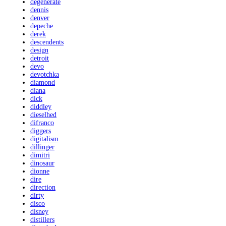
degenerate
dennis
denver
depeche
derek
descendents
design
detroit
devo
devotchka
diamond
diana
dick
diddley
dieselhed
difranco
diggers
digitalism
dillinger
dimitri
dinosaur
dionne
dire
direction
dirty
disco
disney
distillers