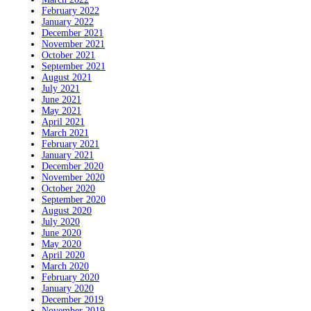
February 2022
January 2022
December 2021
November 2021
October 2021
September 2021
August 2021
July 2021
June 2021
May 2021
April 2021
March 2021
February 2021
January 2021
December 2020
November 2020
October 2020
September 2020
August 2020
July 2020
June 2020
May 2020
April 2020
March 2020
February 2020
January 2020
December 2019
November 2019