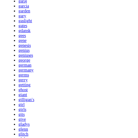
garaj
garcia
garden
gary
gaslight
gates
gdansk
gees
gene
genesis
genius
geniuses
george
german
germany
germs
gerry
getting
ghost
giant
gilligan's
girl
girls
gits
give
gladys
glenn
glitch