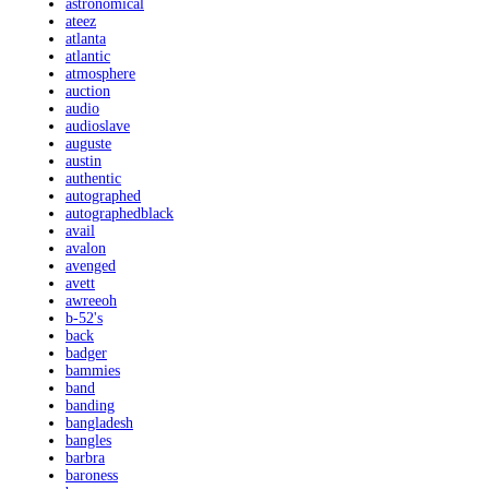
astronomical
ateez
atlanta
atlantic
atmosphere
auction
audio
audioslave
auguste
austin
authentic
autographed
autographedblack
avail
avalon
avenged
avett
awreeoh
b-52's
back
badger
bammies
band
banding
bangladesh
bangles
barbra
baroness