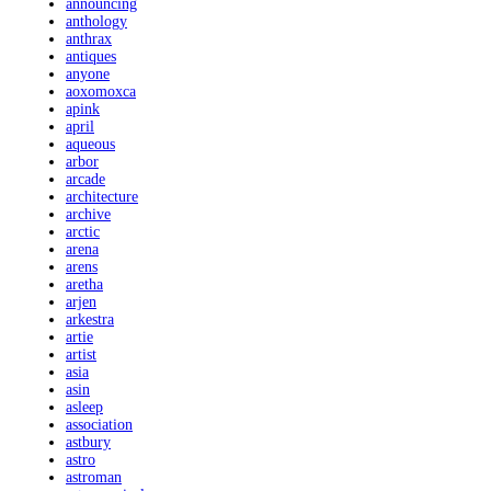
announcing
anthology
anthrax
antiques
anyone
aoxomoxca
apink
april
aqueous
arbor
arcade
architecture
archive
arctic
arena
arens
aretha
arjen
arkestra
artie
artist
asia
asin
asleep
association
astbury
astro
astroman