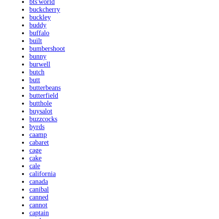
bts'world
buckcherry
buckley
buddy
buffalo
built
bumbershoot
bunny
burwell
butch
butt
butterbeans
butterfield
butthole
buysalot
buzzcocks
byrds
caamp
cabaret
cage
cake
cale
california
canada
canibal
canned
cannot
captain