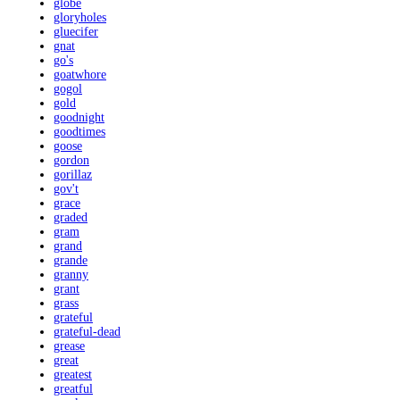
globe
gloryholes
gluecifer
gnat
go's
goatwhore
gogol
gold
goodnight
goodtimes
goose
gordon
gorillaz
gov't
grace
graded
gram
grand
grande
granny
grant
grass
grateful
grateful-dead
grease
great
greatest
greatful