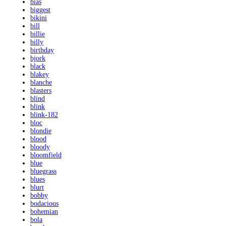
bias
biggest
bikini
bill
billie
billy
birthday
bjork
black
blakey
blanche
blasters
blind
blink
blink-182
bloc
blondie
blood
bloody
bloomfield
blue
bluegrass
blues
blurt
bobby
bodacious
bohemian
bola