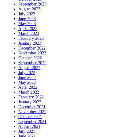
September 2023
August 2023
July 2023
June 2023
May 2023
April 2023
March 2023
February 2023
January 2023
December 2022
November 2022
October 2022
September 2022
August 2022
July 2022
June 2022
May 2022
April 2022
March 2022
February 2022
January 2022
December 2021
November 2021
October 2021
September 2021
August 2021
July 2021
June 2021