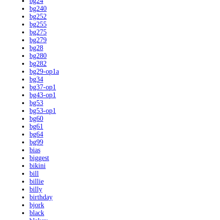
bg24
bg240
bg252
bg255
bg275
bg279
bg28
bg280
bg282
bg29-op1a
bg34
bg37-op1
bg43-op1
bg53
bg53-op1
bg60
bg61
bg64
bg99
bias
biggest
bikini
bill
billie
billy
birthday
bjork
black