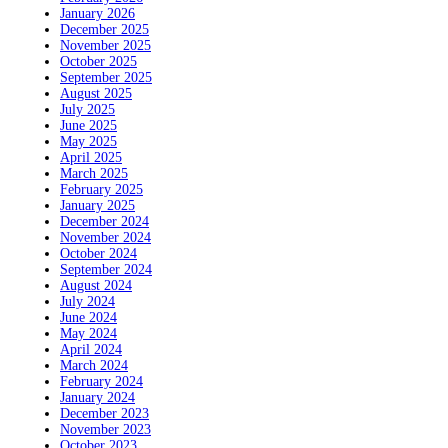
January 2026
December 2025
November 2025
October 2025
September 2025
August 2025
July 2025
June 2025
May 2025
April 2025
March 2025
February 2025
January 2025
December 2024
November 2024
October 2024
September 2024
August 2024
July 2024
June 2024
May 2024
April 2024
March 2024
February 2024
January 2024
December 2023
November 2023
October 2023