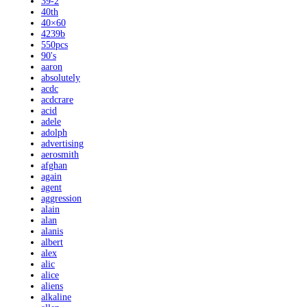
39-2
40th
40×60
4239b
550pcs
90's
aaron
absolutely
acdc
acdcrare
acid
adele
adolph
advertising
aerosmith
afghan
again
agent
aggression
alain
alan
alanis
albert
alex
alic
alice
aliens
alkaline