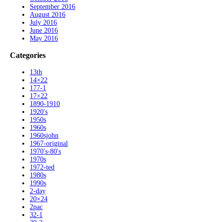
September 2016
August 2016
July 2016
June 2016
May 2016
Categories
13th
14×22
177-1
17×22
1890-1910
1920's
1950s
1960s
1960sjohn
1967-original
1970's-80's
1970s
1972-ted
1980s
1990s
2-day
20×24
2pac
32-1