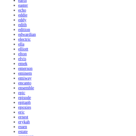
earth
easter
echo
eddie
eddy
edith
edition
edwardian
electric
ella
elliott
elton
elvis
emek
emerson
eminem
emiway
encanto
ensemble
epic
episode
epitaph
epoxies
eric
ernest
erykah
essen
estate