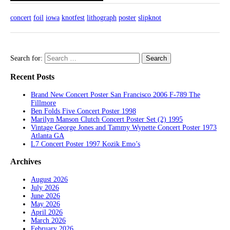
concert
foil
iowa
knotfest
lithograph
poster
slipknot
Search for:
Recent Posts
Brand New Concert Poster San Francisco 2006 F-789 The
Fillmore
Ben Folds Five Concert Poster 1998
Marilyn Manson Clutch Concert Poster Set (2) 1995
Vintage George Jones and Tammy Wynette Concert Poster 1973
Atlanta GA
L7 Concert Poster 1997 Kozik Emo’s
Archives
August 2026
July 2026
June 2026
May 2026
April 2026
March 2026
February 2026