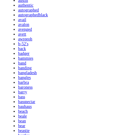
austin
authentic
autographed
autographedblack
avail
avalon
avenged
avett
awreeoh
b-52's
back
badger
bammies
band
banding
bangladesh
bangles
barbra
baroness
barry
bass
bassnectar
bauhaus
beach
beale
bean
bear
beastie