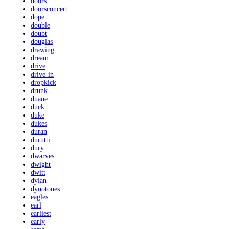
doors
doorsconcert
dope
double
doubt
douglas
drawing
dream
drive
drive-in
dropkick
drunk
duane
duck
duke
dukes
duran
durutti
dury
dwarves
dwight
dwitt
dylan
dynotones
eagles
earl
earliest
early