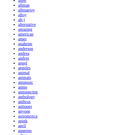
allen
allman
allmanjoy
alloy
alt-j
alternative
amazing
american
ames
anaheim
anderson
andrea
andres
angel
angeles
animal
animals
animusic
annie
announcing
anthology
anthrax
antiques
anyone
aoxomoxca
apink
april
aqueous