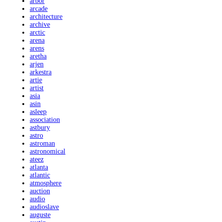
arbor
arcade
architecture
archive
arctic
arena
arens
aretha
arjen
arkestra
artie
artist
asia
asin
asleep
association
astbury
astro
astroman
astronomical
ateez
atlanta
atlantic
atmosphere
auction
audio
audioslave
auguste