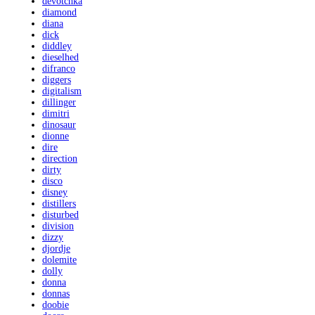
devotchka
diamond
diana
dick
diddley
dieselhed
difranco
diggers
digitalism
dillinger
dimitri
dinosaur
dionne
dire
direction
dirty
disco
disney
distillers
disturbed
division
dizzy
djordje
dolemite
dolly
donna
donnas
doobie