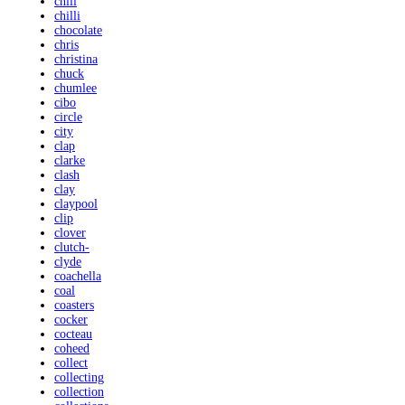
chili
chilli
chocolate
chris
christina
chuck
chumlee
cibo
circle
city
clap
clarke
clash
clay
claypool
clip
clover
clutch-
clyde
coachella
coal
coasters
cocker
cocteau
coheed
collect
collecting
collection