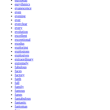
european
eurythmics
evanescence
even
evening
ever
everclear
every
evolution
excellent
exceptional
exodus
exploring
explosions
explosives
extraordinary
extremely
fabulous
faces
factory
faith
fall
family
famous
fangs
fantabulous
fantastic
fantomas