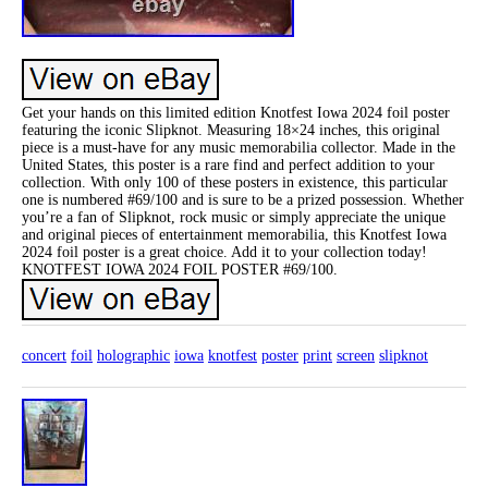
Get your hands on this limited edition Knotfest Iowa 2024 foil poster
featuring the iconic Slipknot. Measuring 18×24 inches, this original
piece is a must-have for any music memorabilia collector. Made in the
United States, this poster is a rare find and perfect addition to your
collection. With only 100 of these posters in existence, this particular
one is numbered #69/100 and is sure to be a prized possession. Whether
you’re a fan of Slipknot, rock music or simply appreciate the unique
and original pieces of entertainment memorabilia, this Knotfest Iowa
2024 foil poster is a great choice. Add it to your collection today!
KNOTFEST IOWA 2024 FOIL POSTER #69/100.
concert
foil
holographic
iowa
knotfest
poster
print
screen
slipknot