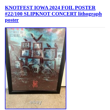
KNOTFEST IOWA 2024 FOIL POSTER
#22/100 SLIPKNOT CONCERT lithograph
poster