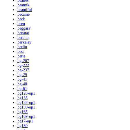
beatles
beatnik
beautiful
became
beck
been
beggars'
benatar
beretta
berkeley
berlin
best
bette
bg-207
bg-222
bg-237
bg-29
bg-41
bg-48
bg-61
bg128-op1
bg138
bg138-op1
bg139-op1
bg165
bg169-op1
bg17-op1
bg180