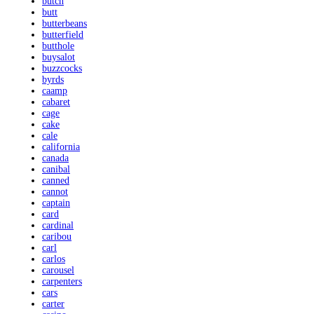
butch
butt
butterbeans
butterfield
butthole
buysalot
buzzcocks
byrds
caamp
cabaret
cage
cake
cale
california
canada
canibal
canned
cannot
captain
card
cardinal
caribou
carl
carlos
carousel
carpenters
cars
carter