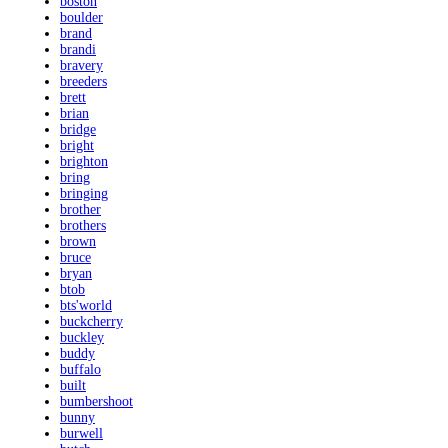
boston
boulder
brand
brandi
bravery
breeders
brett
brian
bridge
bright
brighton
bring
bringing
brother
brothers
brown
bruce
bryan
btob
bts'world
buckcherry
buckley
buddy
buffalo
built
bumbershoot
bunny
burwell