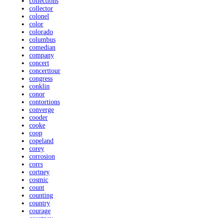
collections
collector
colonel
color
colorado
columbus
comedian
company
concert
concerttour
congress
conklin
conor
contortions
converge
cooder
cooke
coop
copeland
corey
corrosion
corrs
cortney
cosmic
count
counting
country
courage