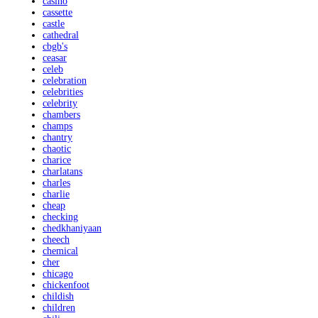
casino
cassette
castle
cathedral
cbgb's
ceasar
celeb
celebration
celebrities
celebrity
chambers
champs
chantry
chaotic
charice
charlatans
charles
charlie
cheap
checking
chedkhaniyaan
cheech
chemical
cher
chicago
chickenfoot
childish
children