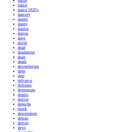
dallas
dance
dance'1920's
dancers
daniel
danny
danzig
darren
dave
david
dead
deadmoon
dean
death
decemberists
deep
deer
defranco
deftones
degenerate
dennis
denver
depeche
derek
descendents
design
detroit
devo