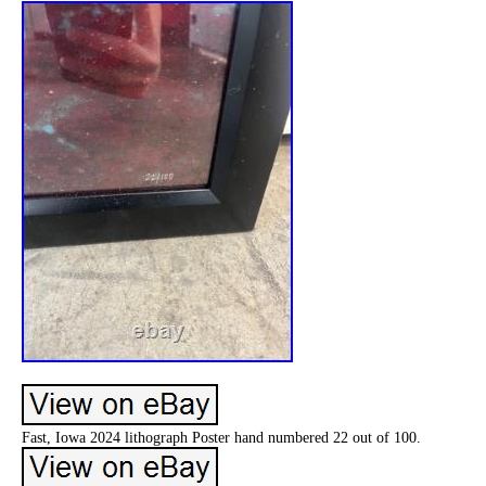
Fast, Iowa 2024 lithograph Poster hand numbered 22 out of 100.