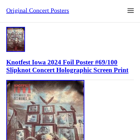
Original Concert Posters
Knotfest Iowa 2024 Foil Poster #69/100
Slipknot Concert Holographic Screen Print