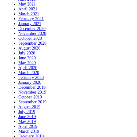
May 2021
April 2021
March 2021
February 2021
January 2021
December 2020
November 2020
October 2020
September 2020
August 2020
July 2020
June 2020
May 2020
April 2020
March 2020
February 2020
January 2020
December 2019
November 2019
October 2019
September 2019
August 2019
July 2019
June 2019
May 2019
April 2019
March 2019
February 2019