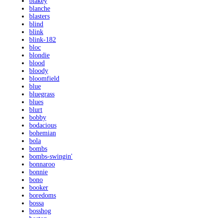
blakey
blanche
blasters
blind
blink
blink-182
bloc
blondie
blood
bloody
bloomfield
blue
bluegrass
blues
blurt
bobby
bodacious
bohemian
bola
bombs
bombs-swingin'
bonnaroo
bonnie
bono
booker
boredoms
bossa
bosshog