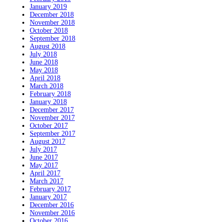
January 2019
December 2018
November 2018
October 2018
September 2018
August 2018
July 2018
June 2018
May 2018
April 2018
March 2018
February 2018
January 2018
December 2017
November 2017
October 2017
September 2017
August 2017
July 2017
June 2017
May 2017
April 2017
March 2017
February 2017
January 2017
December 2016
November 2016
October 2016