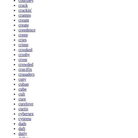
courtney
crack
crackin'
cramps
cream
create
creedence
creep
cries
crime
crooked
crosby
cross
crowded
crucifix
crusaders
csny
cuban
cube
cult
cure
curelove
curtis
cybersex
cypress
dads
daft
daily