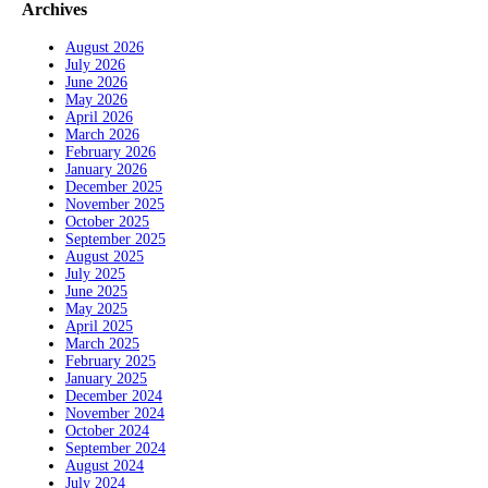
Archives
August 2026
July 2026
June 2026
May 2026
April 2026
March 2026
February 2026
January 2026
December 2025
November 2025
October 2025
September 2025
August 2025
July 2025
June 2025
May 2025
April 2025
March 2025
February 2025
January 2025
December 2024
November 2024
October 2024
September 2024
August 2024
July 2024