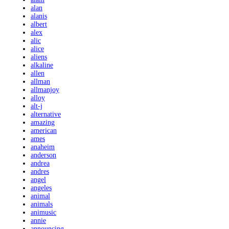
alan
alanis
albert
alex
alic
alice
aliens
alkaline
allen
allman
allmanjoy
alloy
alt-j
alternative
amazing
american
ames
anaheim
anderson
andrea
andres
angel
angeles
animal
animals
animusic
annie
announcing