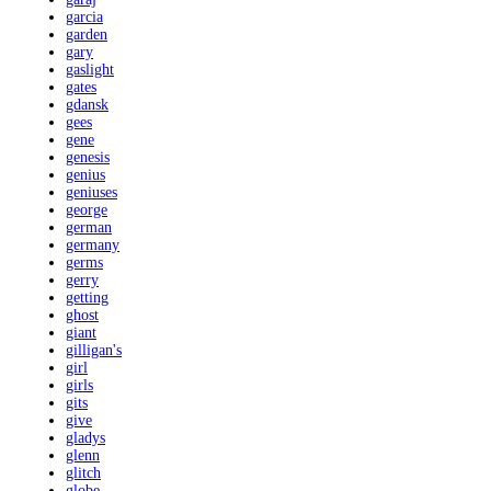
garcia
garden
gary
gaslight
gates
gdansk
gees
gene
genesis
genius
geniuses
george
german
germany
germs
gerry
getting
ghost
giant
gilligan's
girl
girls
gits
give
gladys
glenn
glitch
globe