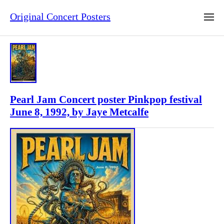
Original Concert Posters
Pearl Jam Concert poster Pinkpop festival
June 8, 1992, by Jaye Metcalfe