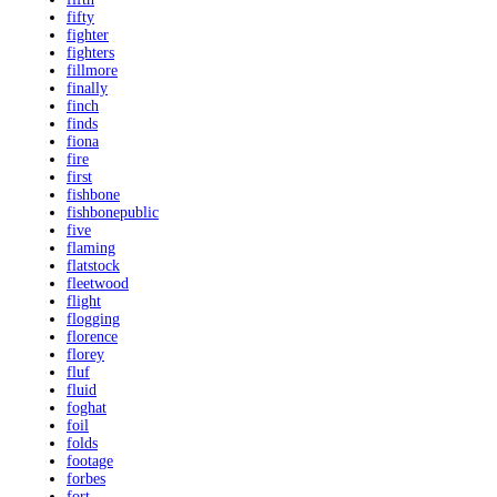
fifty
fighter
fighters
fillmore
finally
finch
finds
fiona
fire
first
fishbone
fishbonepublic
five
flaming
flatstock
fleetwood
flight
flogging
florence
florey
fluf
fluid
foghat
foil
folds
footage
forbes
fort