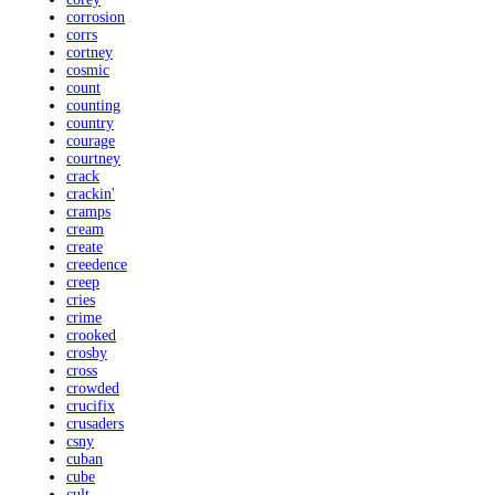
corrosion
corrs
cortney
cosmic
count
counting
country
courage
courtney
crack
crackin'
cramps
cream
create
creedence
creep
cries
crime
crooked
crosby
cross
crowded
crucifix
crusaders
csny
cuban
cube
cult