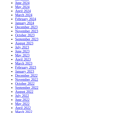
June 2024
May 2024
April 2024
March 2024
February 2024
January 2024
December 2023
November 2023
October 2023
September 2023
August 2023
July 2023
June 2023
May 2023
April 2023
March 2023
February 2023
January 2023
December 2022
November 2022
October 2022
September 2022
August 2022
July 2022
June 2022
May 2022
April 2022
March 2022