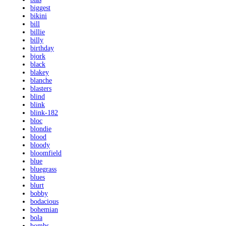
biggest
bikini
bill
billie
billy
birthday
bjork
black
blakey
blanche
blasters
blind
blink
blink-182
bloc
blondie
blood
bloody
bloomfield
blue
bluegrass
blues
blurt
bobby
bodacious
bohemian
bola
bombs