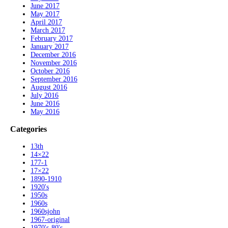
June 2017
May 2017
April 2017
March 2017
February 2017
January 2017
December 2016
November 2016
October 2016
September 2016
August 2016
July 2016
June 2016
May 2016
Categories
13th
14×22
177-1
17×22
1890-1910
1920's
1950s
1960s
1960sjohn
1967-original
1970's-80's