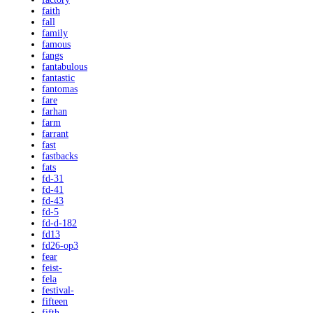
faith
fall
family
famous
fangs
fantabulous
fantastic
fantomas
fare
farhan
farm
farrant
fast
fastbacks
fats
fd-31
fd-41
fd-43
fd-5
fd-d-182
fd13
fd26-op3
fear
feist-
fela
festival-
fifteen
fifth