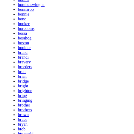
bombs-swingin'
bonnaroo
bonnie
bono
booker
boredoms
bossa
bosshog
boston
boulder
brand
brandi
bravery
breeders
brett
brian
bridge
bright
brighton
bring
bringing
brother
brothers
brown
bruce
bryan
btob
bts'world