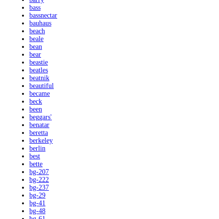
bass
bassnectar
bauhaus
beach
beale
bean
bear
beastie
beatles
beatnik
beautiful
became
beck
been
beggars'
benatar
beretta
berkeley
berlin
best
bette
bg-207
bg-222
bg-237
bg-29
bg-41
bg-48
bg-61