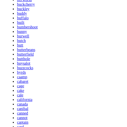
buckcherry
buckley
buddy
buffalo
built
bumbershoot
bunny
burwell
butch
butt
butterbeans
butterfield
butthole
buysalot
buzzcocks
byrds
caamp
cabaret
cage
cake
cale
california
canada
canibal
canned
cannot
captain
card