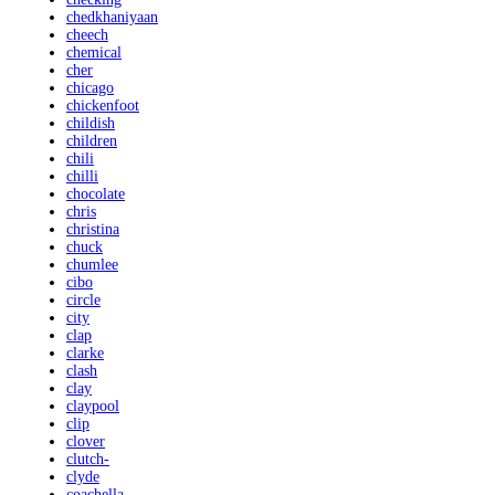
chedkhaniyaan
cheech
chemical
cher
chicago
chickenfoot
childish
children
chili
chilli
chocolate
chris
christina
chuck
chumlee
cibo
circle
city
clap
clarke
clash
clay
claypool
clip
clover
clutch-
clyde
coachella