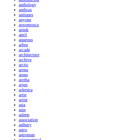
anthology
anthrax
antiques
anyone
aoxomoxca
apink
april
aqueous
arbor
arcade
architecture
archive
arctic
arena
arens
aretha
arjen
arkestra
artie
artist
asia
asin
asleep
association
astbury
astro
astroman
astronomical