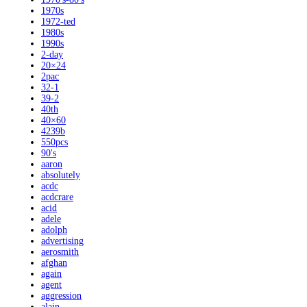
1970s
1972-ted
1980s
1990s
2-day
20×24
2pac
32-1
39-2
40th
40×60
4239b
550pcs
90's
aaron
absolutely
acdc
acdcrare
acid
adele
adolph
advertising
aerosmith
afghan
again
agent
aggression
alain