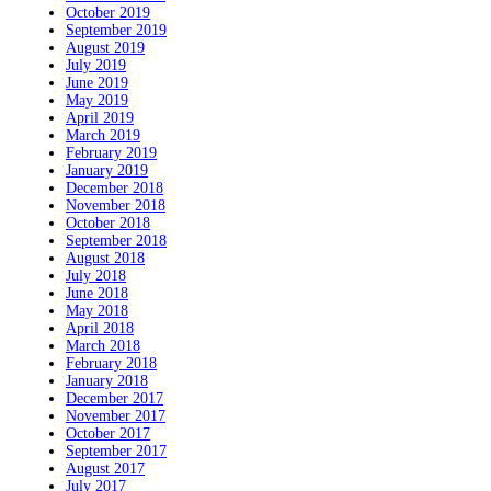
October 2019
September 2019
August 2019
July 2019
June 2019
May 2019
April 2019
March 2019
February 2019
January 2019
December 2018
November 2018
October 2018
September 2018
August 2018
July 2018
June 2018
May 2018
April 2018
March 2018
February 2018
January 2018
December 2017
November 2017
October 2017
September 2017
August 2017
July 2017