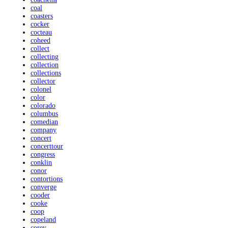
coal
coasters
cocker
cocteau
coheed
collect
collecting
collection
collections
collector
colonel
color
colorado
columbus
comedian
company
concert
concerttour
congress
conklin
conor
contortions
converge
cooder
cooke
coop
copeland
corey