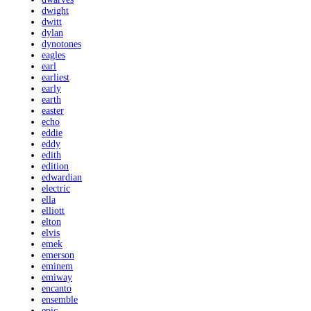
dwight
dwitt
dylan
dynotones
eagles
earl
earliest
early
earth
easter
echo
eddie
eddy
edith
edition
edwardian
electric
ella
elliott
elton
elvis
emek
emerson
eminem
emiway
encanto
ensemble
epic