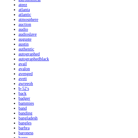
ateez
atlanta
atlantic
atmosphere
auction
audio
audioslave
auguste
austin
authentic
autographed
autographedblack
avail
avalon
avenged
avett
awreeoh
b-52's
back
badger
bammies
band
banding
bangladesh
bangles
barbra
baroness
barry