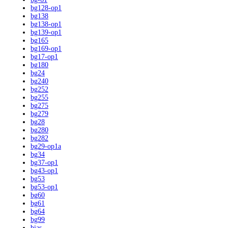
bg128-op1
bg138
bg138-op1
bg139-op1
bg165
bg169-op1
bg17-op1
bg180
bg24
bg240
bg252
bg255
bg275
bg279
bg28
bg280
bg282
bg29-op1a
bg34
bg37-op1
bg43-op1
bg53
bg53-op1
bg60
bg61
bg64
bg99
bias