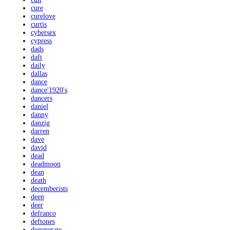
cure
curelove
curtis
cybersex
cypress
dads
daft
daily
dallas
dance
dance'1920's
dancers
daniel
danny
danzig
darren
dave
david
dead
deadmoon
dean
death
decemberists
deep
deer
defranco
deftones
degenerate