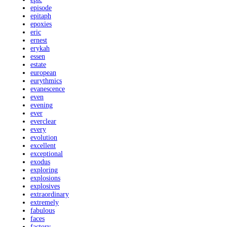
episode
epitaph
epoxies
eric
ernest
erykah
essen
estate
european
eurythmics
evanescence
even
evening
ever
everclear
every
evolution
excellent
exceptional
exodus
exploring
explosions
explosives
extraordinary
extremely
fabulous
faces
factory