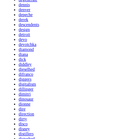
dennis
denver
depeche
derek
descendents
design
detroit
devo
devotchka
diamond
diana
dick
diddley
dieselhed
difranco
diggers
digitalism
dillinger
dimitri
dinosaur
dionne
dire
direction
dirty
disco
disney
distillers
disturbed