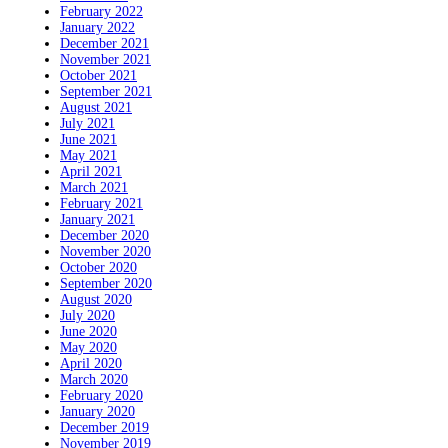
February 2022
January 2022
December 2021
November 2021
October 2021
September 2021
August 2021
July 2021
June 2021
May 2021
April 2021
March 2021
February 2021
January 2021
December 2020
November 2020
October 2020
September 2020
August 2020
July 2020
June 2020
May 2020
April 2020
March 2020
February 2020
January 2020
December 2019
November 2019