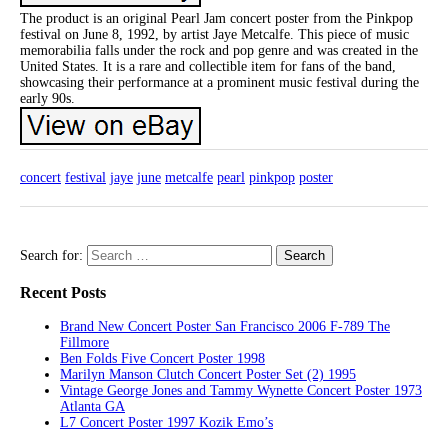
The product is an original Pearl Jam concert poster from the Pinkpop
festival on June 8, 1992, by artist Jaye Metcalfe. This piece of music
memorabilia falls under the rock and pop genre and was created in the
United States. It is a rare and collectible item for fans of the band,
showcasing their performance at a prominent music festival during the
early 90s.
concert
festival
jaye
june
metcalfe
pearl
pinkpop
poster
Search for:
Recent Posts
Brand New Concert Poster San Francisco 2006 F-789 The
Fillmore
Ben Folds Five Concert Poster 1998
Marilyn Manson Clutch Concert Poster Set (2) 1995
Vintage George Jones and Tammy Wynette Concert Poster 1973
Atlanta GA
L7 Concert Poster 1997 Kozik Emo’s