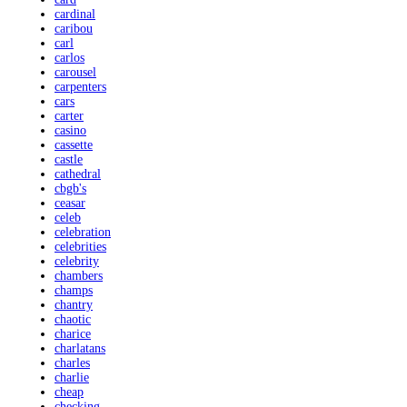
cardinal
caribou
carl
carlos
carousel
carpenters
cars
carter
casino
cassette
castle
cathedral
cbgb's
ceasar
celeb
celebration
celebrities
celebrity
chambers
champs
chantry
chaotic
charice
charlatans
charles
charlie
cheap
checking