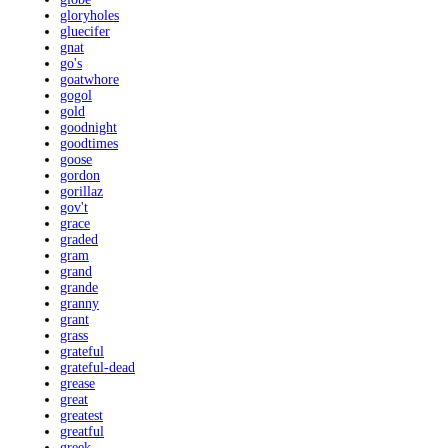
gloryholes
gluecifer
gnat
go's
goatwhore
gogol
gold
goodnight
goodtimes
goose
gordon
gorillaz
gov't
grace
graded
gram
grand
grande
granny
grant
grass
grateful
grateful-dead
grease
great
greatest
greatful
greek