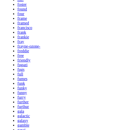
foster
found
four
frame
framed
francisco
frank
frankie
fray
frayne-ozone-
freddie
free
friendly
fugazi
fugs
full
fumes
funk
funky
funny
furry
further
furthur
gala
galactic
galaxy
gamble
garaj