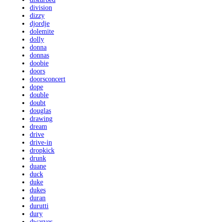
division
dizzy
djordje
dolemite
dolly
donna
donnas
doobie
doors
doorsconcert
dope
double
doubt
douglas
drawing
dream
drive
drive-in
dropkick
drunk
duane
duck
duke
dukes
duran
durutti
dury
dwarves