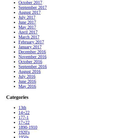
October 2017
September 2017
August 2017
July 2017
June 2017
May 2017
April 2017
March 2017
February 2017
January 2017
December 2016
November 2016
October 2016
September 2016
August 2016
July 2016
June 2016
May 2016
Categories
13th
14×22
177-1
17×22
1890-1910
1920's
1950s