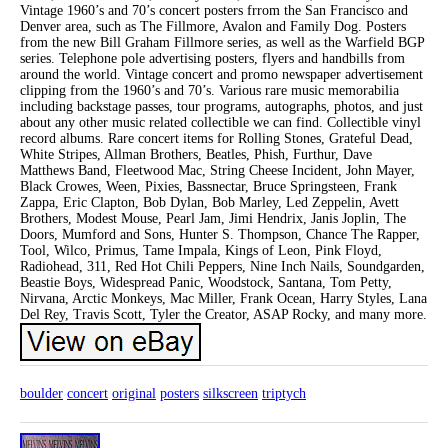
Vintage 1960’s and 70’s concert posters frrom the San Francisco and
Denver area, such as The Fillmore, Avalon and Family Dog. Posters
from the new Bill Graham Fillmore series, as well as the Warfield BGP
series. Telephone pole advertising posters, flyers and handbills from
around the world. Vintage concert and promo newspaper advertisement
clipping from the 1960’s and 70’s. Various rare music memorabilia
including backstage passes, tour programs, autographs, photos, and just
about any other music related collectible we can find. Collectible vinyl
record albums. Rare concert items for Rolling Stones, Grateful Dead,
White Stripes, Allman Brothers, Beatles, Phish, Furthur, Dave
Matthews Band, Fleetwood Mac, String Cheese Incident, John Mayer,
Black Crowes, Ween, Pixies, Bassnectar, Bruce Springsteen, Frank
Zappa, Eric Clapton, Bob Dylan, Bob Marley, Led Zeppelin, Avett
Brothers, Modest Mouse, Pearl Jam, Jimi Hendrix, Janis Joplin, The
Doors, Mumford and Sons, Hunter S. Thompson, Chance The Rapper,
Tool, Wilco, Primus, Tame Impala, Kings of Leon, Pink Floyd,
Radiohead, 311, Red Hot Chili Peppers, Nine Inch Nails, Soundgarden,
Beastie Boys, Widespread Panic, Woodstock, Santana, Tom Petty,
Nirvana, Arctic Monkeys, Mac Miller, Frank Ocean, Harry Styles, Lana
Del Rey, Travis Scott, Tyler the Creator, ASAP Rocky, and many more.
boulder
concert
original
posters
silkscreen
triptych