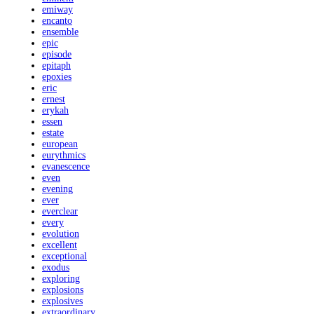
emiway
encanto
ensemble
epic
episode
epitaph
epoxies
eric
ernest
erykah
essen
estate
european
eurythmics
evanescence
even
evening
ever
everclear
every
evolution
excellent
exceptional
exodus
exploring
explosions
explosives
extraordinary