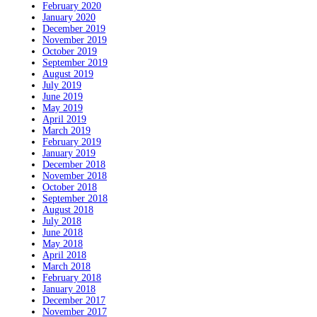
February 2020
January 2020
December 2019
November 2019
October 2019
September 2019
August 2019
July 2019
June 2019
May 2019
April 2019
March 2019
February 2019
January 2019
December 2018
November 2018
October 2018
September 2018
August 2018
July 2018
June 2018
May 2018
April 2018
March 2018
February 2018
January 2018
December 2017
November 2017