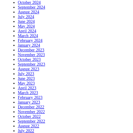
October 2024
September 2024
August 2024
July 2024
June 2024
May 2024
April 2024
March 2024
February 2024
January 2024
December 2023
November 2023
October 2023
September 2023
August 2023
July 2023
June 2023
May 2023
April 2023
March 2023
February 2023
January 2023
December 2022
November 2022
October 2022
September 2022
August 2022
July 2022