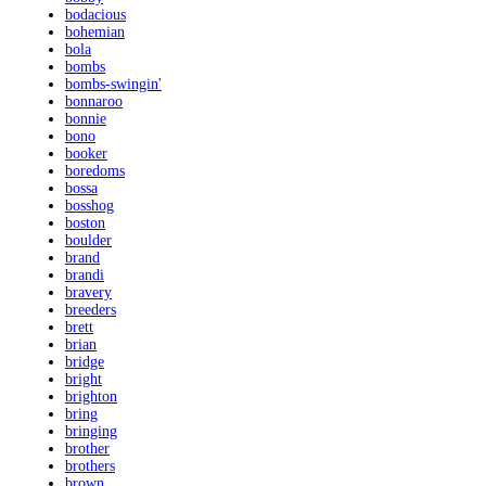
bodacious
bohemian
bola
bombs
bombs-swingin'
bonnaroo
bonnie
bono
booker
boredoms
bossa
bosshog
boston
boulder
brand
brandi
bravery
breeders
brett
brian
bridge
bright
brighton
bring
bringing
brother
brothers
brown