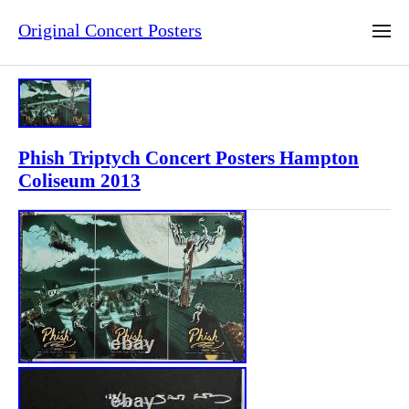
Original Concert Posters
Phish Triptych Concert Posters Hampton
Coliseum 2013