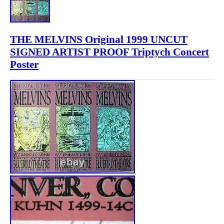
THE MELVINS Original 1999 UNCUT
SIGNED ARTIST PROOF Triptych Concert
Poster