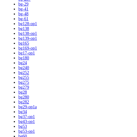
bg-29
bg-41
bg-48
bg-61
bg128-op1
bg138
bg138-op1
bg139-op1
bg165
bg169-op1
bg17-op1
bg180
bg24
bg240
bg252
bg255
bg275
bg279
bg28
bg280
bg282
bg29-op1a
bg34
bg37-op1
bg43-op1
bg53
bg53-op1
bg60