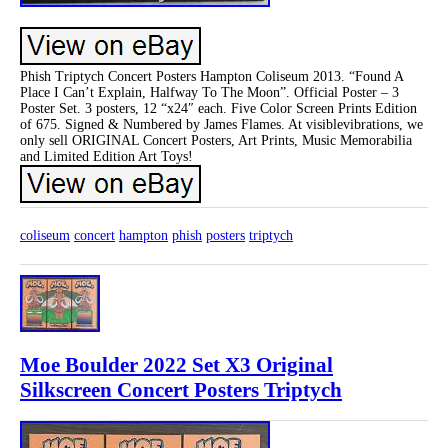
Phish Triptych Concert Posters Hampton Coliseum 2013. “Found A
Place I Can’t Explain, Halfway To The Moon”. Official Poster – 3
Poster Set. 3 posters, 12 “x24″ each. Five Color Screen Prints Edition
of 675. Signed & Numbered by James Flames. At visiblevibrations, we
only sell ORIGINAL Concert Posters, Art Prints, Music Memorabilia
and Limited Edition Art Toys!
coliseum
concert
hampton
phish
posters
triptych
Moe Boulder 2022 Set X3 Original
Silkscreen Concert Posters Triptych