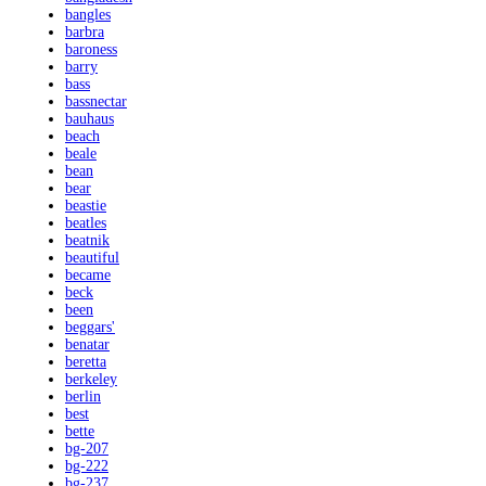
bangles
barbra
baroness
barry
bass
bassnectar
bauhaus
beach
beale
bean
bear
beastie
beatles
beatnik
beautiful
became
beck
been
beggars'
benatar
beretta
berkeley
berlin
best
bette
bg-207
bg-222
bg-237