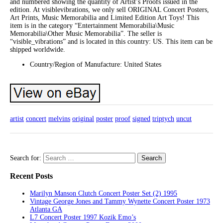
and numbered showing the quantity of Artist’s Proofs issued in the
edition. At visiblevibrations, we only sell ORIGINAL Concert Posters,
Art Prints, Music Memorabilia and Limited Edition Art Toys! This
item is in the category “Entertainment Memorabilia\Music
Memorabilia\Other Music Memorabilia”. The seller is
“visible_vibrations” and is located in this country: US. This item can be
shipped worldwide.
Country/Region of Manufacture: United States
artist
concert
melvins
original
poster
proof
signed
triptych
uncut
Search for:
Recent Posts
Marilyn Manson Clutch Concert Poster Set (2) 1995
Vintage George Jones and Tammy Wynette Concert Poster 1973
Atlanta GA
L7 Concert Poster 1997 Kozik Emo’s