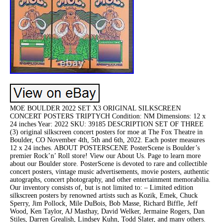
MOE BOULDER 2022 SET X3 ORIGINAL SILKSCREEN
CONCERT POSTERS TRIPTYCH Condition: NM Dimensions: 12 x
24 inches Year: 2022 SKU: 39185 DESCRIPTION SET OF THREE
(3) original silkscreen concert posters for moe at The Fox Theatre in
Boulder, CO November 4th, 5th and 6th, 2022. Each poster measures
12 x 24 inches. ABOUT POSTERSCENE PosterScene is Boulder’s
premier Rock’n’ Roll store! View our About Us. Page to learn more
about our Boulder store. PosterScene is devoted to rare and collectible
concert posters, vintage music advertisements, movie posters, authentic
autographs, concert photography, and other entertainment memorabilia.
Our inventory consists of, but is not limited to: – Limited edition
silkscreen posters by renowned artists such as Kozik, Emek, Chuck
Sperry, Jim Pollock, Mile DuBois, Bob Masse, Richard Biffle, Jeff
Wood, Ken Taylor, AJ Masthay, David Welker, Jermaine Rogers, Dan
Stiles, Darren Grealish, Lindsey Kuhn, Todd Slater, and many others.