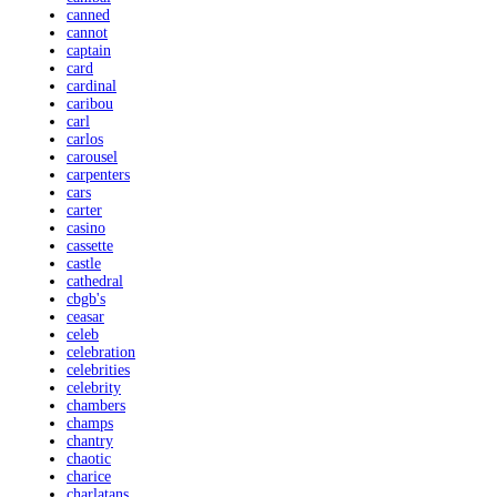
canned
cannot
captain
card
cardinal
caribou
carl
carlos
carousel
carpenters
cars
carter
casino
cassette
castle
cathedral
cbgb's
ceasar
celeb
celebration
celebrities
celebrity
chambers
champs
chantry
chaotic
charice
charlatans