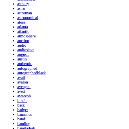
astbury
astro
astroman
astronomical
ateez
atlanta
atlantic
atmosphere
auction
audio
audioslave
auguste
austin
authentic
autographed
autographedblack
avail
avalon
avenged
avett
awreeoh
b-52's
back
badger
bammies
band
banding
bangladesh