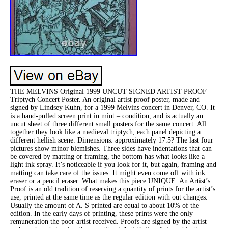
THE MELVINS Original 1999 UNCUT SIGNED ARTIST PROOF –
Triptych Concert Poster. An original artist proof poster, made and
signed by Lindsey Kuhn, for a 1999 Melvins concert in Denver, CO. It
is a hand-pulled screen print in mint – condition, and is actually an
uncut sheet of three different small posters for the same concert. All
together they look like a medieval triptych, each panel depicting a
different hellish scene. Dimensions: approximately 17.5? The last four
pictures show minor blemishes. Three sides have indentations that can
be covered by matting or framing, the bottom has what looks like a
light ink spray. It’s noticeable if you look for it, but again, framing and
matting can take care of the issues. It might even come off with ink
eraser or a pencil eraser. What makes this piece UNIQUE. An Artist’s
Proof is an old tradition of reserving a quantity of prints for the artist’s
use, printed at the same time as the regular edition with out changes.
Usually the amount of A. S printed are equal to about 10% of the
edition. In the early days of printing, these prints were the only
remuneration the poor artist received. Proofs are signed by the artist