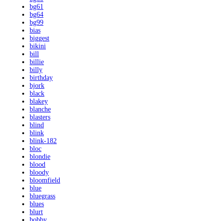
bg61
bg64
bg99
bias
biggest
bikini
bill
billie
billy
birthday
bjork
black
blakey
blanche
blasters
blind
blink
blink-182
bloc
blondie
blood
bloody
bloomfield
blue
bluegrass
blues
blurt
bobby