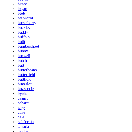
bruce
bryan
btob
bts'world
buckcherry
buckley
buddy
buffalo
built
bumbershoot
bunny
burwell
butch
butt
butterbeans
butterfield
butthole
buysalot
buzzcocks
byrds
caamp
cabaret
cage
cake
cale
california
canada
canibal