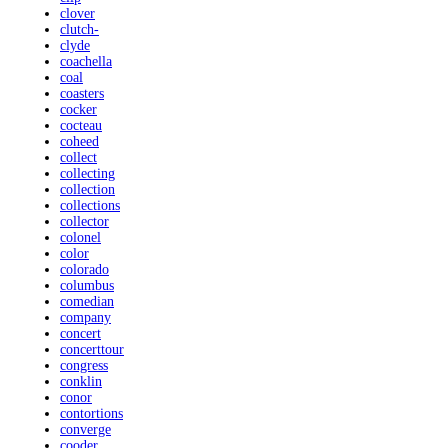
clover
clutch-
clyde
coachella
coal
coasters
cocker
cocteau
coheed
collect
collecting
collection
collections
collector
colonel
color
colorado
columbus
comedian
company
concert
concerttour
congress
conklin
conor
contortions
converge
cooder