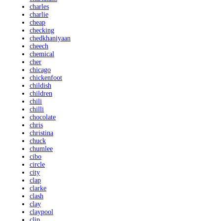
charles
charlie
cheap
checking
chedkhaniyaan
cheech
chemical
cher
chicago
chickenfoot
childish
children
chili
chilli
chocolate
chris
christina
chuck
chumlee
cibo
circle
city
clap
clarke
clash
clay
claypool
clip