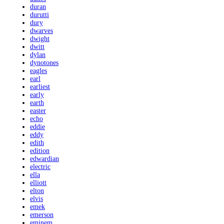
duran
durutti
dury
dwarves
dwight
dwitt
dylan
dynotones
eagles
earl
earliest
early
earth
easter
echo
eddie
eddy
edith
edition
edwardian
electric
ella
elliott
elton
elvis
emek
emerson
eminem