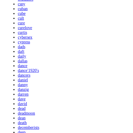
csny
cuban
cube
cult
cure
curelove
curtis
cybersex
cypress
dads
daft
daily
dallas
dance
dance'1920's
dancers
daniel
danny
danzig
darren
dave
david
dead
deadmoon
dean
death
decemberists
deep