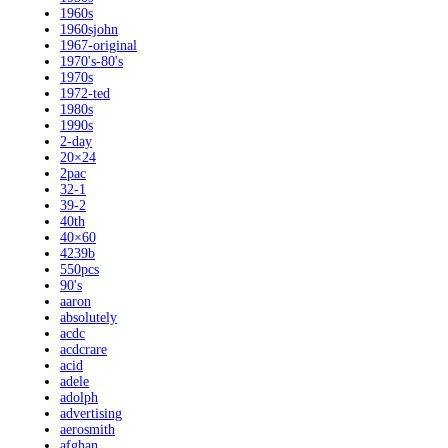
1960s
1960sjohn
1967-original
1970's-80's
1970s
1972-ted
1980s
1990s
2-day
20×24
2pac
32-1
39-2
40th
40×60
4239b
550pcs
90's
aaron
absolutely
acdc
acdcrare
acid
adele
adolph
advertising
aerosmith
afghan