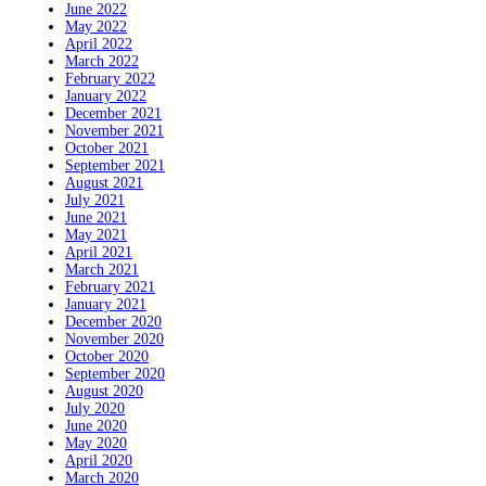
June 2022
May 2022
April 2022
March 2022
February 2022
January 2022
December 2021
November 2021
October 2021
September 2021
August 2021
July 2021
June 2021
May 2021
April 2021
March 2021
February 2021
January 2021
December 2020
November 2020
October 2020
September 2020
August 2020
July 2020
June 2020
May 2020
April 2020
March 2020