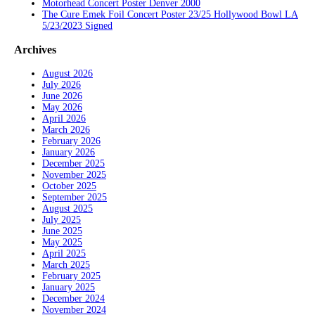
Motorhead Concert Poster Denver 2000
The Cure Emek Foil Concert Poster 23/25 Hollywood Bowl LA
5/23/2023 Signed
Archives
August 2026
July 2026
June 2026
May 2026
April 2026
March 2026
February 2026
January 2026
December 2025
November 2025
October 2025
September 2025
August 2025
July 2025
June 2025
May 2025
April 2025
March 2025
February 2025
January 2025
December 2024
November 2024