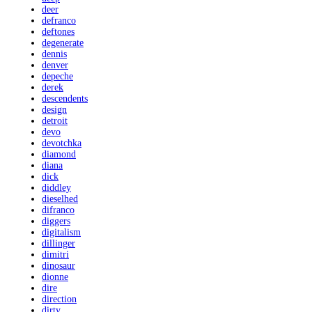
deer
defranco
deftones
degenerate
dennis
denver
depeche
derek
descendents
design
detroit
devo
devotchka
diamond
diana
dick
diddley
dieselhed
difranco
diggers
digitalism
dillinger
dimitri
dinosaur
dionne
dire
direction
dirty