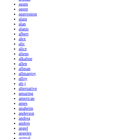
again
agent
aggression
alain
alan
alanis
albert
alex
alic
alice
aliens
alkaline
allen
allman
allmanjoy
alloy
alt-j
alternative
amazing
american
ames
anaheim
anderson
andrea
andres
angel
angeles
animal