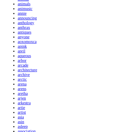
animals
animusic
annie
announcing
anthology
anthrax
antiques
anyone
aoxomoxca
apink
april
aqueous
arbor
arcade
architecture
archive
arctic
arena
arens
aretha
arjen
arkestra
artie
artist
asia
asin
asleep
association