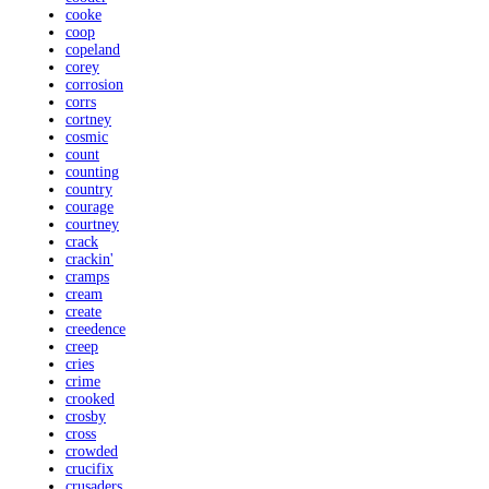
cooke
coop
copeland
corey
corrosion
corrs
cortney
cosmic
count
counting
country
courage
courtney
crack
crackin'
cramps
cream
create
creedence
creep
cries
crime
crooked
crosby
cross
crowded
crucifix
crusaders