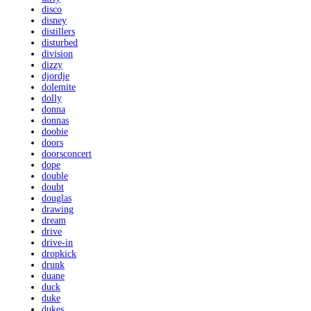
disco
disney
distillers
disturbed
division
dizzy
djordje
dolemite
dolly
donna
donnas
doobie
doors
doorsconcert
dope
double
doubt
douglas
drawing
dream
drive
drive-in
dropkick
drunk
duane
duck
duke
dukes