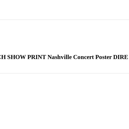
HOW PRINT Nashville Concert Poster DIRE