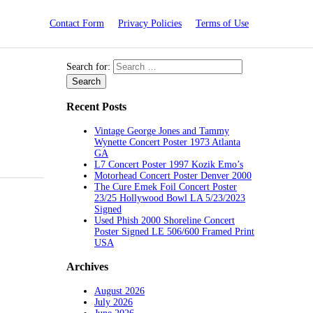
Contact Form
Privacy Policies
Terms of Use
Search for:
Recent Posts
Vintage George Jones and Tammy
Wynette Concert Poster 1973 Atlanta
GA
L7 Concert Poster 1997 Kozik Emo’s
Motorhead Concert Poster Denver 2000
The Cure Emek Foil Concert Poster
23/25 Hollywood Bowl LA 5/23/2023
Signed
Used Phish 2000 Shoreline Concert
Poster Signed LE 506/600 Framed Print
USA
Archives
August 2026
July 2026