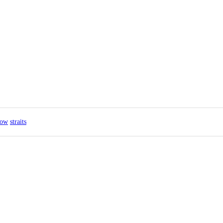
how
straits