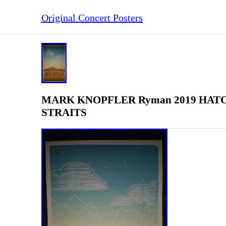
Original Concert Posters
MARK KNOPFLER Ryman 2019 HATCH S
STRAITS