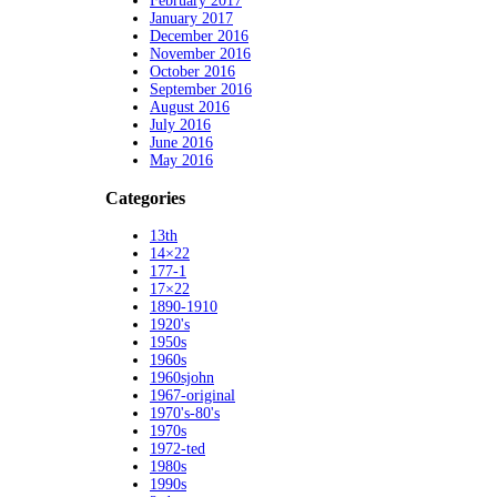
February 2017
January 2017
December 2016
November 2016
October 2016
September 2016
August 2016
July 2016
June 2016
May 2016
Categories
13th
14×22
177-1
17×22
1890-1910
1920's
1950s
1960s
1960sjohn
1967-original
1970's-80's
1970s
1972-ted
1980s
1990s