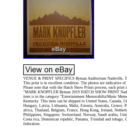
VENUE & PRINT SPECIFICS Ryman Auditorium Nashville, TN A
This print is in excellent condition. The photos are indicative o
Please note that with the Hatch Show Prints process, each print m
“MARK KNOPFLER Ryman 2019 HATCH SHOW PRINT Nashville Co
item is in the category “Entertainment Memorabilia\Music Memor
Kentucky. This item can be shipped to United States, Canada, 
Hungary, Latvia, Lithuania, Malta, Estonia, Australia, Greece,
africa, Thailand, Belgium, France, Hong Kong, Ireland, Netherl
Philippines, Singapore, Switzerland, Norway, Saudi arabia, Unit
Costa rica, Dominican republic, Panama, Trinidad and tobago, G
federation.