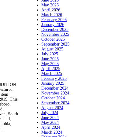
June 2026
May 2026
April 2026
March 2026
February 2026
January 2026
December 2025
November 2025
October 2025
September 2025
August 2025
July 2025
June 2025
May 2025
April 2025
March 2025
February 2025
January 2025
ONDITION
December 2024
pictured.
November 2024
 item
October 2024
019. This
September 2024
nsboro,
August 2024
nd,
July 2024
iwan, South
June 2024
ealand,
May 2024
lombia,
April 2024
ian
March 2024