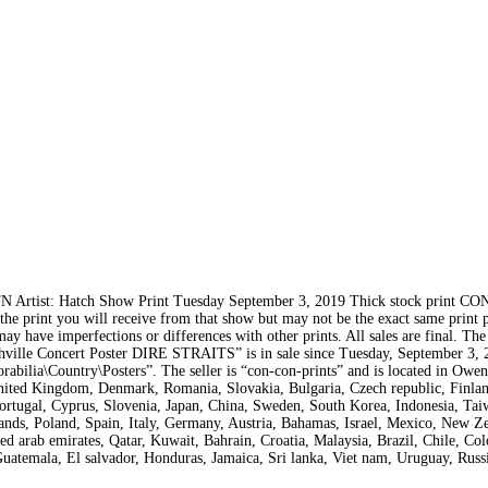
rtist: Hatch Show Print Tuesday September 3, 2019 Thick stock print C
f the print you will receive from that show but may not be the exact same print 
ay have imperfections or differences with other prints. All sales are final. The
ncert Poster DIRE STRAITS” is in sale since Tuesday, September 3, 2
abilia\Country\Posters”. The seller is “con-con-prints” and is located in Owe
United Kingdom, Denmark, Romania, Slovakia, Bulgaria, Czech republic, Finla
 Portugal, Cyprus, Slovenia, Japan, China, Sweden, South Korea, Indonesia, Ta
ands, Poland, Spain, Italy, Germany, Austria, Bahamas, Israel, Mexico, New Z
ed arab emirates, Qatar, Kuwait, Bahrain, Croatia, Malaysia, Brazil, Chile, Co
uatemala, El salvador, Honduras, Jamaica, Sri lanka, Viet nam, Uruguay, Russ