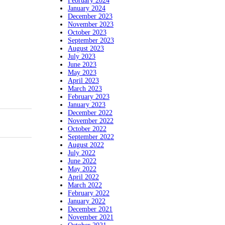
February 2024
January 2024
December 2023
November 2023
October 2023
September 2023
August 2023
July 2023
June 2023
May 2023
April 2023
March 2023
February 2023
January 2023
December 2022
November 2022
October 2022
September 2022
August 2022
July 2022
June 2022
May 2022
April 2022
March 2022
February 2022
January 2022
December 2021
November 2021