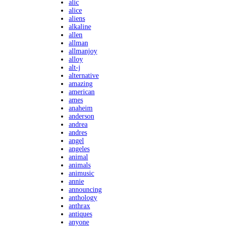
alic
alice
aliens
alkaline
allen
allman
allmanjoy
alloy
alt-j
alternative
amazing
american
ames
anaheim
anderson
andrea
andres
angel
angeles
animal
animals
animusic
annie
announcing
anthology
anthrax
antiques
anyone