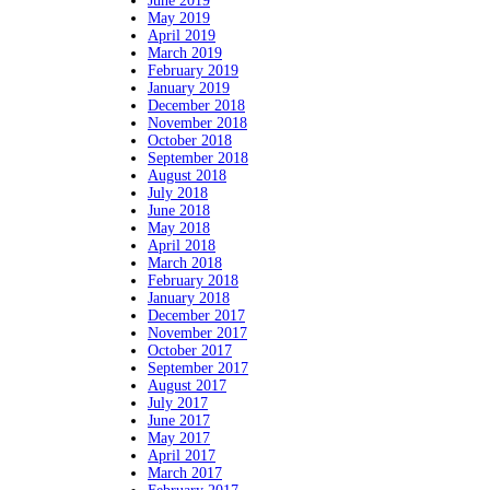
June 2019
May 2019
April 2019
March 2019
February 2019
January 2019
December 2018
November 2018
October 2018
September 2018
August 2018
July 2018
June 2018
May 2018
April 2018
March 2018
February 2018
January 2018
December 2017
November 2017
October 2017
September 2017
August 2017
July 2017
June 2017
May 2017
April 2017
March 2017