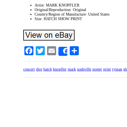
Artist: MARK KNOPFLER
Original/Reproduction: Original
Country/Region of Manufacture: United States
Size: HATCH SHOW PRINT
Facebook
Twitter
Email
Share
Share
concert
dire
hatch
knopfler
mark
nashville
poster
print
ryman
s