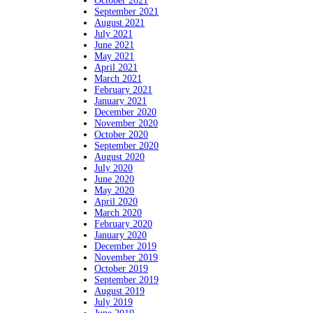
October 2021
September 2021
August 2021
July 2021
June 2021
May 2021
April 2021
March 2021
February 2021
January 2021
December 2020
November 2020
October 2020
September 2020
August 2020
July 2020
June 2020
May 2020
April 2020
March 2020
February 2020
January 2020
December 2019
November 2019
October 2019
September 2019
August 2019
July 2019