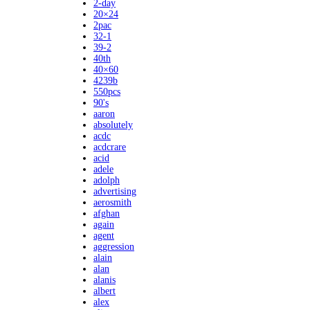
2-day
20×24
2pac
32-1
39-2
40th
40×60
4239b
550pcs
90's
aaron
absolutely
acdc
acdcrare
acid
adele
adolph
advertising
aerosmith
afghan
again
agent
aggression
alain
alan
alanis
albert
alex