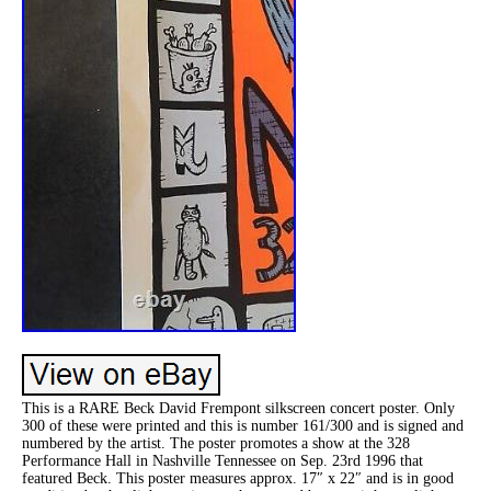
This is a RARE Beck David Frempont silkscreen concert poster. Only
300 of these were printed and this is number 161/300 and is signed and
numbered by the artist. The poster promotes a show at the 328
Performance Hall in Nashville Tennessee on Sep. 23rd 1996 that
featured Beck. This poster measures approx. 17″ x 22″ and is in good