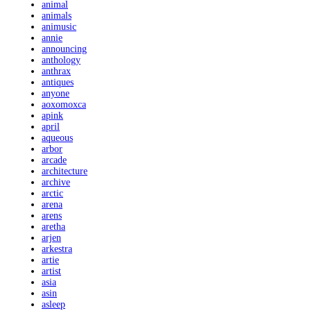
animal
animals
animusic
annie
announcing
anthology
anthrax
antiques
anyone
aoxomoxca
apink
april
aqueous
arbor
arcade
architecture
archive
arctic
arena
arens
aretha
arjen
arkestra
artie
artist
asia
asin
asleep