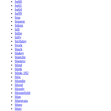
bg60
bg61
bg64
bg99
bias
biggest
bikini
bill
billie
billy
birthday
bjork
black
blakey
blanche
blasters
blind
blink
blink-182
bloc
blondie
blood
bloody
bloomfield
blue
bluegrass
blues
blurt