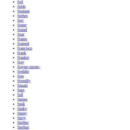
foil
folds
footage
forbes
fort
foster
found
four
frame
framed
francisco
frank
frankie
fray
frayne-ozone-
freddie
free
friendly
fugazi
fugs
full
fumes
funk
funky
funny
furry
further
furthur