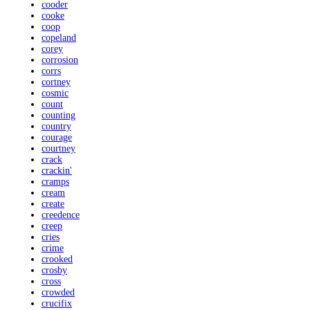
cooder
cooke
coop
copeland
corey
corrosion
corrs
cortney
cosmic
count
counting
country
courage
courtney
crack
crackin'
cramps
cream
create
creedence
creep
cries
crime
crooked
crosby
cross
crowded
crucifix