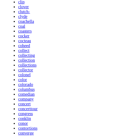
clip
clover
clutch-
clyde
coachella
coal
coasters
cocker
cocteau
coheed
collect
collecting
collection
collections
collector
colonel
color
colorado
columbus
comedian
company
concert
concerttour
congress
conklin
conor
contortions
converge