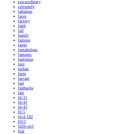
extraordinary
extremely
fabulous
faces
factory
faith
fall
family
famous
fangs
fantabulous
fantastic
fantomas
fare
farhan
farm
farrant
fast
fastbacks
fats
fd-31
fd-41
fd-43
fd-5
fd-d-182
fd13
fd26-op3
fear