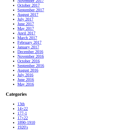
November 2017
October 2017
September 2017
August 2017
July 2017
June 2017
May 2017
April 2017
March 2017
February 2017
January 2017
December 2016
November 2016
October 2016
September 2016
August 2016
July 2016
June 2016
May 2016
Categories
13th
14×22
177-1
17×22
1890-1910
1920's