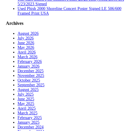
5/23/2023 Signed
Used Phish 2000 Shoreline Concert Poster Signed LE 506/600
Framed Print USA
Archives
August 2026
July 2026
June 2026
May 2026
April 2026
March 2026
February 2026
January 2026
December 2025
November 2025
October 2025
September 2025
August 2025
July 2025
June 2025
May 2025
April 2025
March 2025
February 2025
January 2025
December 2024