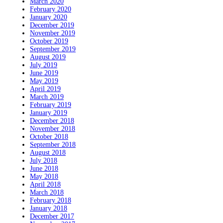
March 2020
February 2020
January 2020
December 2019
November 2019
October 2019
September 2019
August 2019
July 2019
June 2019
May 2019
April 2019
March 2019
February 2019
January 2019
December 2018
November 2018
October 2018
September 2018
August 2018
July 2018
June 2018
May 2018
April 2018
March 2018
February 2018
January 2018
December 2017