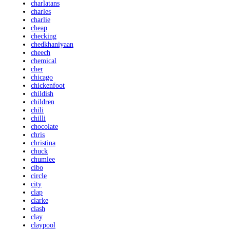
charlatans
charles
charlie
cheap
checking
chedkhaniyaan
cheech
chemical
cher
chicago
chickenfoot
childish
children
chili
chilli
chocolate
chris
christina
chuck
chumlee
cibo
circle
city
clap
clarke
clash
clay
claypool