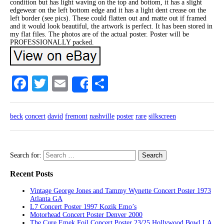
condition but has light waving on the top and bottom, it has a slight
edgewear on the left bottom edge and it has a light dent crease on the
left border (see pics). These could flatten out and matte out if framed
and it would look beautiful, the artwork is perfect. It has been stored in
my flat files. The photos are of the actual poster. Poster will be
PROFESSIONALLY packed.
Facebook
Twitter
Email
Share
Share
beck
concert
david
fremont
nashville
poster
rare
silkscreen
Search for:
Recent Posts
Vintage George Jones and Tammy Wynette Concert Poster 1973
Atlanta GA
L7 Concert Poster 1997 Kozik Emo’s
Motorhead Concert Poster Denver 2000
The Cure Emek Foil Concert Poster 23/25 Hollywood Bowl LA