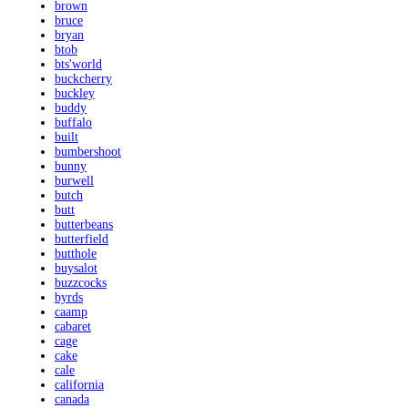
brown
bruce
bryan
btob
bts'world
buckcherry
buckley
buddy
buffalo
built
bumbershoot
bunny
burwell
butch
butt
butterbeans
butterfield
butthole
buysalot
buzzcocks
byrds
caamp
cabaret
cage
cake
cale
california
canada