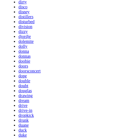
dirty
disco
disney
distillers
disturbed
division
dizzy
djordje
dolemite
dolly
donna
donnas
doobie
doors
doorsconcert
dope
double
doubt
douglas
drawing
dream
drive
drive-in
dropkick
drunk
duane
duck
duke