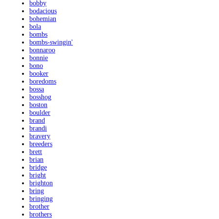
bobby
bodacious
bohemian
bola
bombs
bombs-swingin'
bonnaroo
bonnie
bono
booker
boredoms
bossa
bosshog
boston
boulder
brand
brandi
bravery
breeders
brett
brian
bridge
bright
brighton
bring
bringing
brother
brothers