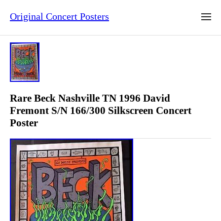
Original Concert Posters
Rare Beck Nashville TN 1996 David
Fremont S/N 166/300 Silkscreen Concert
Poster