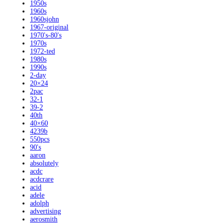
1950s
1960s
1960sjohn
1967-original
1970's-80's
1970s
1972-ted
1980s
1990s
2-day
20×24
2pac
32-1
39-2
40th
40×60
4239b
550pcs
90's
aaron
absolutely
acdc
acdcrare
acid
adele
adolph
advertising
aerosmith