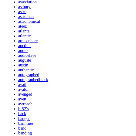
association
astbury
astro
astroman
astronomical
ateez
atlanta
atlantic
atmosphere
auction
audio
audioslave
auguste
austin
authentic
autographed
autographedblack
avail
avalon
avenged
avett
awreeoh
b-52's
back
badger
bammies
band
banding