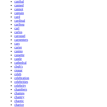
canibal
canned
cannot
captain
card
cardinal
caribou
carl
carlos
carousel
carpenters
cars
carter
casino
cassette
castle
cathedral
cbgb's
ceasar
celeb
celebration
celebrities
celebrity
chambers
champs
chantry
chaotic
charice