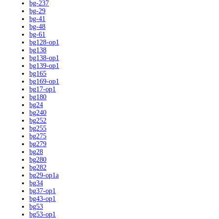
bg-237
bg-29
bg-41
bg-48
bg-61
bg128-op1
bg138
bg138-op1
bg139-op1
bg165
bg169-op1
bg17-op1
bg180
bg24
bg240
bg252
bg255
bg275
bg279
bg28
bg280
bg282
bg29-op1a
bg34
bg37-op1
bg43-op1
bg53
bg53-op1