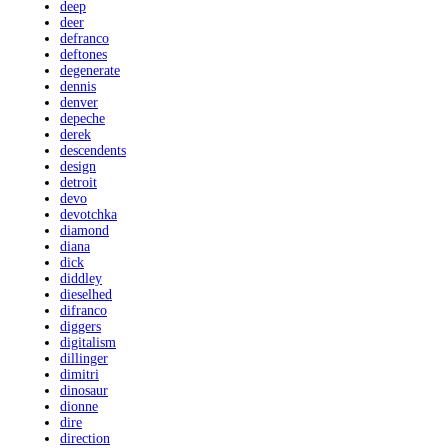
deep
deer
defranco
deftones
degenerate
dennis
denver
depeche
derek
descendents
design
detroit
devo
devotchka
diamond
diana
dick
diddley
dieselhed
difranco
diggers
digitalism
dillinger
dimitri
dinosaur
dionne
dire
direction