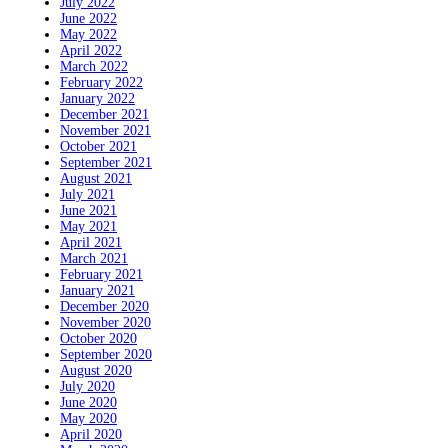
July 2022
June 2022
May 2022
April 2022
March 2022
February 2022
January 2022
December 2021
November 2021
October 2021
September 2021
August 2021
July 2021
June 2021
May 2021
April 2021
March 2021
February 2021
January 2021
December 2020
November 2020
October 2020
September 2020
August 2020
July 2020
June 2020
May 2020
April 2020