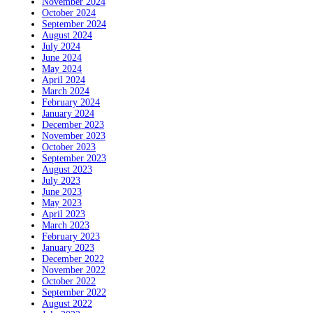
November 2024
October 2024
September 2024
August 2024
July 2024
June 2024
May 2024
April 2024
March 2024
February 2024
January 2024
December 2023
November 2023
October 2023
September 2023
August 2023
July 2023
June 2023
May 2023
April 2023
March 2023
February 2023
January 2023
December 2022
November 2022
October 2022
September 2022
August 2022