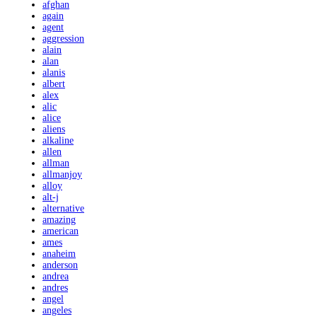
afghan
again
agent
aggression
alain
alan
alanis
albert
alex
alic
alice
aliens
alkaline
allen
allman
allmanjoy
alloy
alt-j
alternative
amazing
american
ames
anaheim
anderson
andrea
andres
angel
angeles