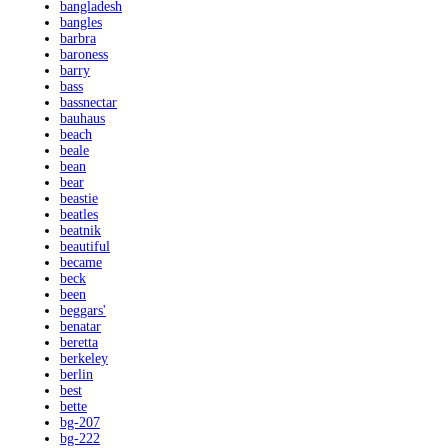
bangladesh
bangles
barbra
baroness
barry
bass
bassnectar
bauhaus
beach
beale
bean
bear
beastie
beatles
beatnik
beautiful
became
beck
been
beggars'
benatar
beretta
berkeley
berlin
best
bette
bg-207
bg-222