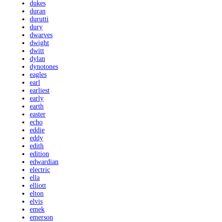
dukes
duran
durutti
dury
dwarves
dwight
dwitt
dylan
dynotones
eagles
earl
earliest
early
earth
easter
echo
eddie
eddy
edith
edition
edwardian
electric
ella
elliott
elton
elvis
emek
emerson