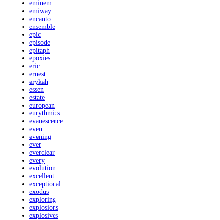
eminem
emiway
encanto
ensemble
epic
episode
epitaph
epoxies
eric
ernest
erykah
essen
estate
european
eurythmics
evanescence
even
evening
ever
everclear
every
evolution
excellent
exceptional
exodus
exploring
explosions
explosives