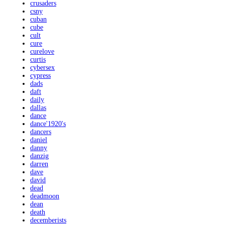
crusaders
csny
cuban
cube
cult
cure
curelove
curtis
cybersex
cypress
dads
daft
daily
dallas
dance
dance'1920's
dancers
daniel
danny
danzig
darren
dave
david
dead
deadmoon
dean
death
decemberists