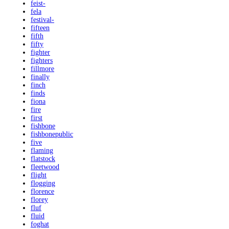
feist-
fela
festival-
fifteen
fifth
fifty
fighter
fighters
fillmore
finally
finch
finds
fiona
fire
first
fishbone
fishbonepublic
five
flaming
flatstock
fleetwood
flight
flogging
florence
florey
fluf
fluid
foghat