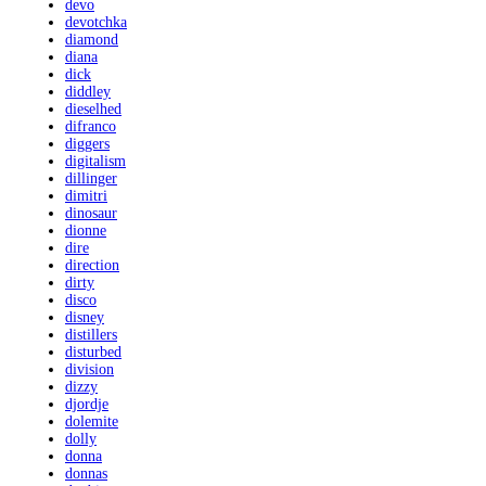
devo
devotchka
diamond
diana
dick
diddley
dieselhed
difranco
diggers
digitalism
dillinger
dimitri
dinosaur
dionne
dire
direction
dirty
disco
disney
distillers
disturbed
division
dizzy
djordje
dolemite
dolly
donna
donnas