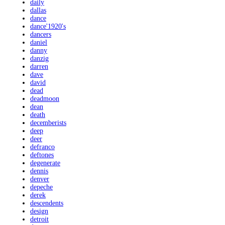
daily
dallas
dance
dance'1920's
dancers
daniel
danny
danzig
darren
dave
david
dead
deadmoon
dean
death
decemberists
deep
deer
defranco
deftones
degenerate
dennis
denver
depeche
derek
descendents
design
detroit