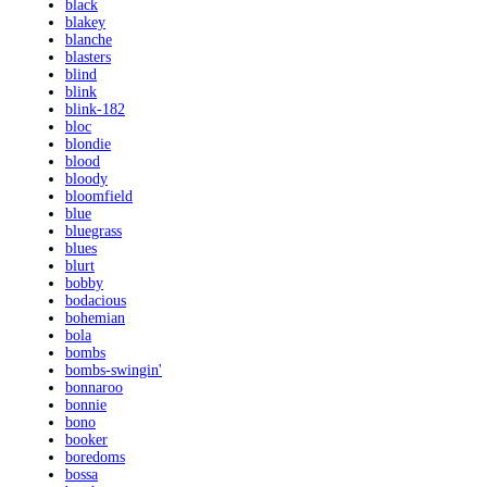
black
blakey
blanche
blasters
blind
blink
blink-182
bloc
blondie
blood
bloody
bloomfield
blue
bluegrass
blues
blurt
bobby
bodacious
bohemian
bola
bombs
bombs-swingin'
bonnaroo
bonnie
bono
booker
boredoms
bossa