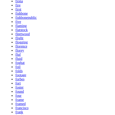
fiona
fire
first
fishbone
fishbonepublic
five
flaming
flatstock
fleetwood
flight
flogging
florence
florey
fluf
fluid
foghat
foil
folds
footage
forbes
fort
foster
found
four
frame
framed
francisco
frank