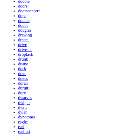
doobie
doors
doorsconcert
dope
double
doubt
douglas
drawing
dream
drive
drive-in
dropkick
drunk
duane
duck
duke
dukes
duran
durutti
dury
dwarves
dwight
dwitt
dylan
dynotones
eagles
earl
earliest