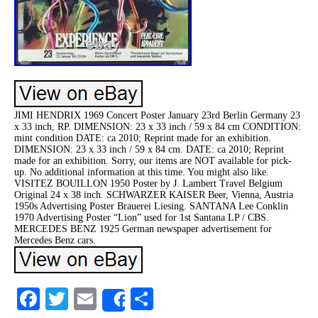
JIMI HENDRIX 1969 Concert Poster January 23rd Berlin Germany 23
x 33 inch, RP. DIMENSION: 23 x 33 inch / 59 x 84 cm CONDITION:
mint condition DATE: ca 2010; Reprint made for an exhibition.
DIMENSION: 23 x 33 inch / 59 x 84 cm. DATE: ca 2010; Reprint
made for an exhibition. Sorry, our items are NOT available for pick-
up. No additional information at this time. You might also like.
VISITEZ BOUILLON 1950 Poster by J. Lambert Travel Belgium
Original 24 x 38 inch. SCHWARZER KAISER Beer, Vienna, Austria
1950s Advertising Poster Brauerei Liesing. SANTANA Lee Conklin
1970 Advertising Poster “Lion” used for 1st Santana LP / CBS.
MERCEDES BENZ 1925 German newspaper advertisement for
Mercedes Benz cars.
Facebook
Twitter
Email
Share
Share