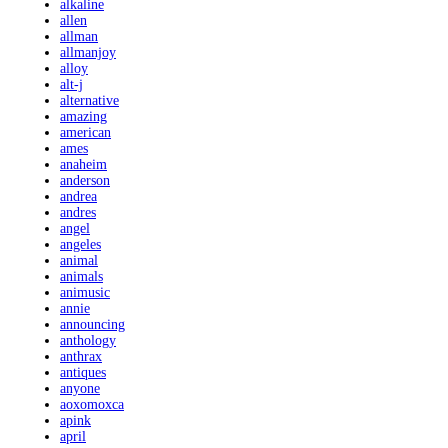
alkaline
allen
allman
allmanjoy
alloy
alt-j
alternative
amazing
american
ames
anaheim
anderson
andrea
andres
angel
angeles
animal
animals
animusic
annie
announcing
anthology
anthrax
antiques
anyone
aoxomoxca
apink
april