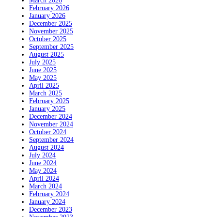
March 2026
February 2026
January 2026
December 2025
November 2025
October 2025
September 2025
August 2025
July 2025
June 2025
May 2025
April 2025
March 2025
February 2025
January 2025
December 2024
November 2024
October 2024
September 2024
August 2024
July 2024
June 2024
May 2024
April 2024
March 2024
February 2024
January 2024
December 2023