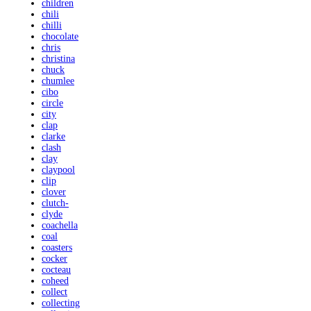
children
chili
chilli
chocolate
chris
christina
chuck
chumlee
cibo
circle
city
clap
clarke
clash
clay
claypool
clip
clover
clutch-
clyde
coachella
coal
coasters
cocker
cocteau
coheed
collect
collecting