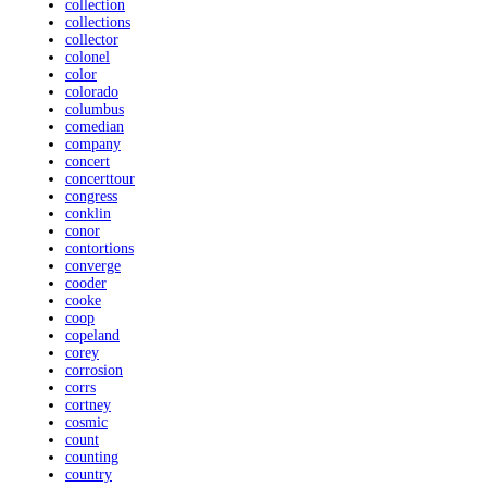
collection
collections
collector
colonel
color
colorado
columbus
comedian
company
concert
concerttour
congress
conklin
conor
contortions
converge
cooder
cooke
coop
copeland
corey
corrosion
corrs
cortney
cosmic
count
counting
country