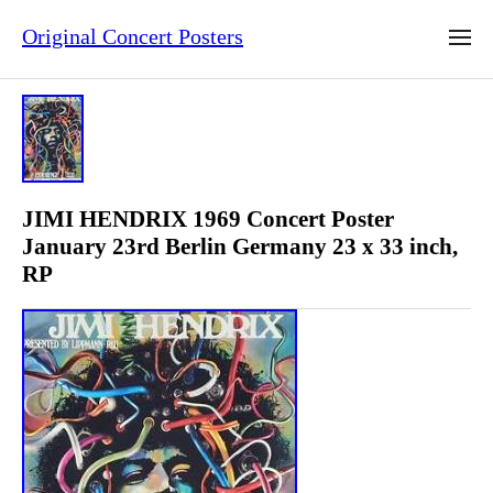
Original Concert Posters
JIMI HENDRIX 1969 Concert Poster
January 23rd Berlin Germany 23 x 33 inch,
RP