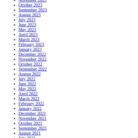
November 2023
October 2023
September 2023
August 2023
July 2023
June 2023
May 2023
April 2023
March 2023
February 2023
January 2023
December 2022
November 2022
October 2022
September 2022
August 2022
July 2022
June 2022
May 2022
April 2022
March 2022
February 2022
January 2022
December 2021
November 2021
October 2021
September 2021
August 2021