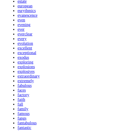
estate
european
eurythmics
evanescence
even
evening
ever
everclear
every
evolution
excellent
exceptional
exodus
exploring
explosions
explosives
extraordinary
extremely
fabulous
faces
factory
faith
fall
family
famous
fangs
fantabulous
fantastic