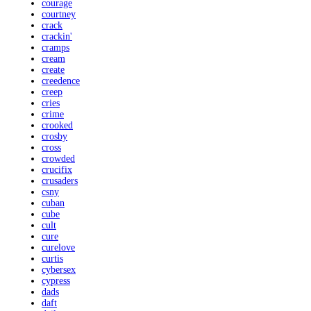
courage
courtney
crack
crackin'
cramps
cream
create
creedence
creep
cries
crime
crooked
crosby
cross
crowded
crucifix
crusaders
csny
cuban
cube
cult
cure
curelove
curtis
cybersex
cypress
dads
daft