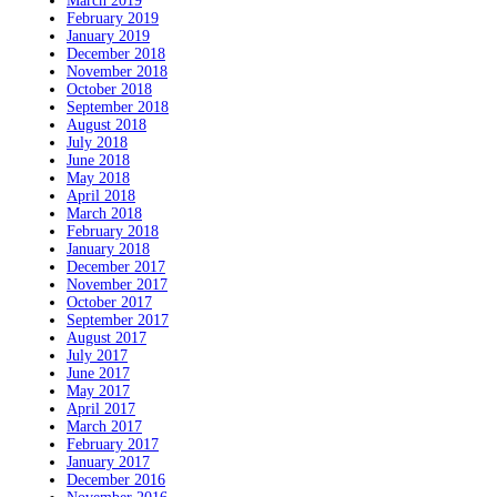
March 2019
February 2019
January 2019
December 2018
November 2018
October 2018
September 2018
August 2018
July 2018
June 2018
May 2018
April 2018
March 2018
February 2018
January 2018
December 2017
November 2017
October 2017
September 2017
August 2017
July 2017
June 2017
May 2017
April 2017
March 2017
February 2017
January 2017
December 2016