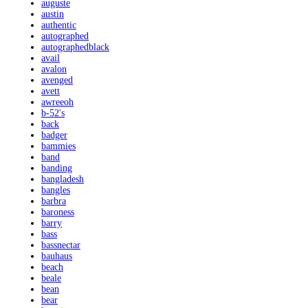
auguste
austin
authentic
autographed
autographedblack
avail
avalon
avenged
avett
awreeoh
b-52's
back
badger
bammies
band
banding
bangladesh
bangles
barbra
baroness
barry
bass
bassnectar
bauhaus
beach
beale
bean
bear