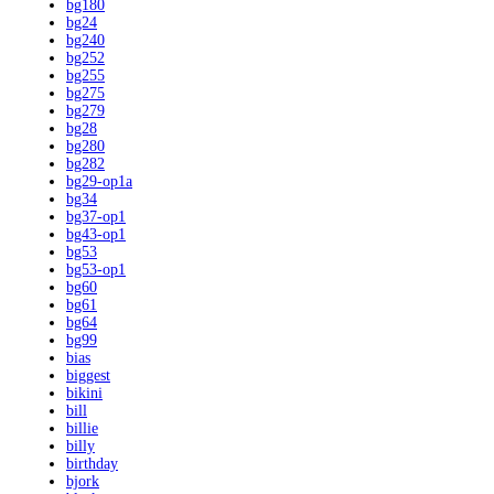
bg180
bg24
bg240
bg252
bg255
bg275
bg279
bg28
bg280
bg282
bg29-op1a
bg34
bg37-op1
bg43-op1
bg53
bg53-op1
bg60
bg61
bg64
bg99
bias
biggest
bikini
bill
billie
billy
birthday
bjork