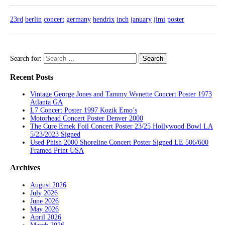
23rd
berlin
concert
germany
hendrix
inch
january
jimi
poster
Search for:
Recent Posts
Vintage George Jones and Tammy Wynette Concert Poster 1973
Atlanta GA
L7 Concert Poster 1997 Kozik Emo’s
Motorhead Concert Poster Denver 2000
The Cure Emek Foil Concert Poster 23/25 Hollywood Bowl LA
5/23/2023 Signed
Used Phish 2000 Shoreline Concert Poster Signed LE 506/600
Framed Print USA
Archives
August 2026
July 2026
June 2026
May 2026
April 2026