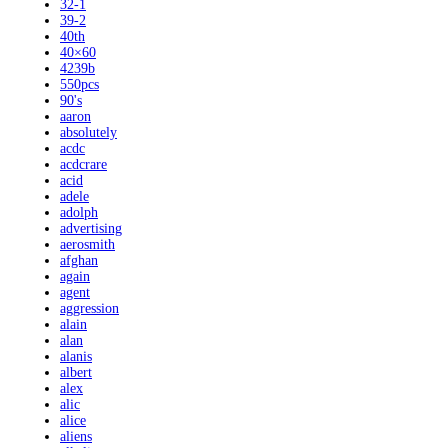
32-1
39-2
40th
40×60
4239b
550pcs
90's
aaron
absolutely
acdc
acdcrare
acid
adele
adolph
advertising
aerosmith
afghan
again
agent
aggression
alain
alan
alanis
albert
alex
alic
alice
aliens