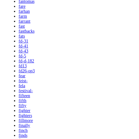
fantomas
fare
farhan
farm
farrant
fast
fastbacks
fats
fd-31
fd-41
fd-43
fd-5
fd-d-182
fd13
fd26-op3
fear
feist-
fela
festival-
fifteen
fifth
fifty
fighter
fighters
fillmore
finally
finch
finds