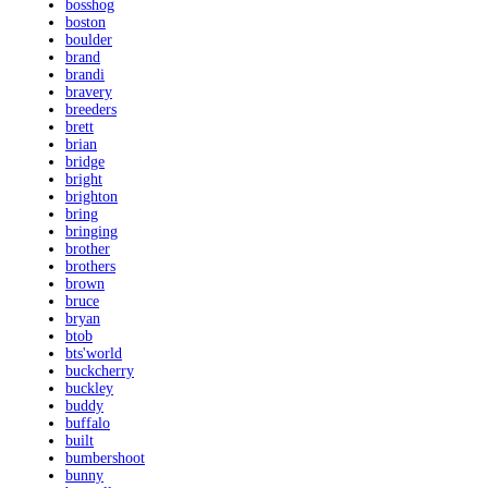
bosshog
boston
boulder
brand
brandi
bravery
breeders
brett
brian
bridge
bright
brighton
bring
bringing
brother
brothers
brown
bruce
bryan
btob
bts'world
buckcherry
buckley
buddy
buffalo
built
bumbershoot
bunny