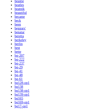
beastie
beatles
beatnik
beautiful
became
beck
been
beggars'
benatar
beretta
berkeley
berlin
best
bette
bg-207
bg-222
bg-237
bg-29
bg-41
bg-48
bg-61
bg128-op1
bg138
bg138-op1
bg139-op1
bg165
bg169-op1
bg17-op1