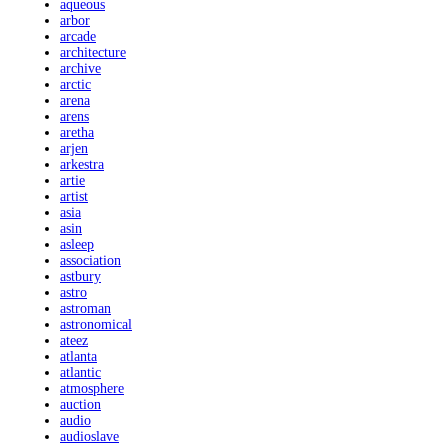
aqueous
arbor
arcade
architecture
archive
arctic
arena
arens
aretha
arjen
arkestra
artie
artist
asia
asin
asleep
association
astbury
astro
astroman
astronomical
ateez
atlanta
atlantic
atmosphere
auction
audio
audioslave