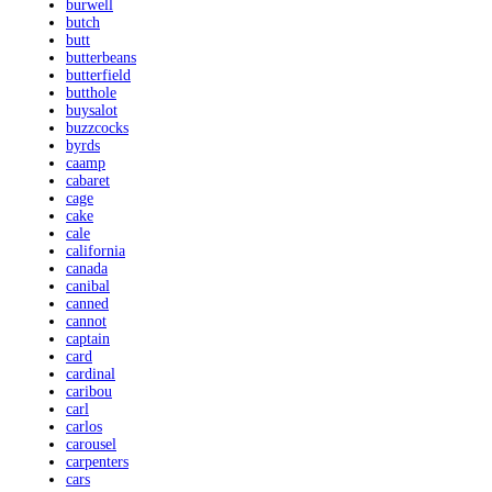
burwell
butch
butt
butterbeans
butterfield
butthole
buysalot
buzzcocks
byrds
caamp
cabaret
cage
cake
cale
california
canada
canibal
canned
cannot
captain
card
cardinal
caribou
carl
carlos
carousel
carpenters
cars