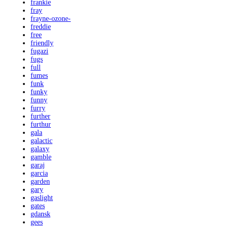
frankie
fray
frayne-ozone-
freddie
free
friendly
fugazi
fugs
full
fumes
funk
funky
funny
furry
further
furthur
gala
galactic
galaxy
gamble
garaj
garcia
garden
gary
gaslight
gates
gdansk
gees