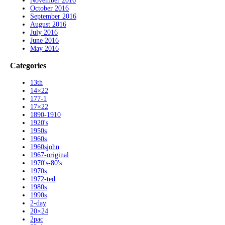
November 2016
October 2016
September 2016
August 2016
July 2016
June 2016
May 2016
Categories
13th
14×22
177-1
17×22
1890-1910
1920's
1950s
1960s
1960sjohn
1967-original
1970's-80's
1970s
1972-ted
1980s
1990s
2-day
20×24
2pac