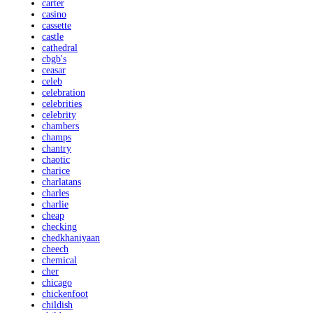
carter
casino
cassette
castle
cathedral
cbgb's
ceasar
celeb
celebration
celebrities
celebrity
chambers
champs
chantry
chaotic
charice
charlatans
charles
charlie
cheap
checking
chedkhaniyaan
cheech
chemical
cher
chicago
chickenfoot
childish