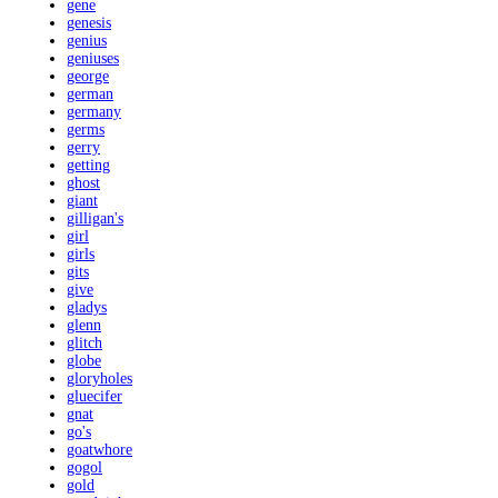
gene
genesis
genius
geniuses
george
german
germany
germs
gerry
getting
ghost
giant
gilligan's
girl
girls
gits
give
gladys
glenn
glitch
globe
gloryholes
gluecifer
gnat
go's
goatwhore
gogol
gold