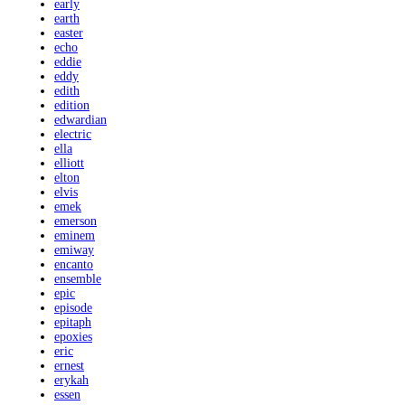
early
earth
easter
echo
eddie
eddy
edith
edition
edwardian
electric
ella
elliott
elton
elvis
emek
emerson
eminem
emiway
encanto
ensemble
epic
episode
epitaph
epoxies
eric
ernest
erykah
essen