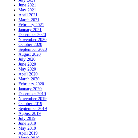
July 2021
June 2021
May 2021
April 2021
March 2021
February 2021
January 2021
December 2020
November 2020
October 2020
September 2020
August 2020
July 2020
June 2020
May 2020
April 2020
March 2020
February 2020
January 2020
December 2019
November 2019
October 2019
September 2019
August 2019
July 2019
June 2019
May 2019
April 2019