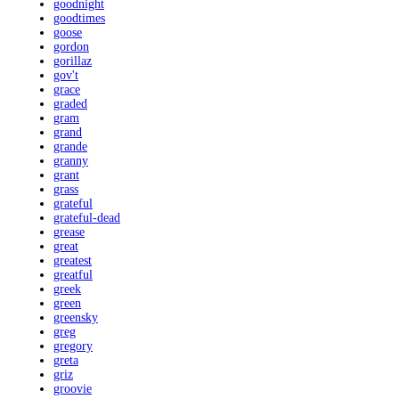
goodnight
goodtimes
goose
gordon
gorillaz
gov't
grace
graded
gram
grand
grande
granny
grant
grass
grateful
grateful-dead
grease
great
greatest
greatful
greek
green
greensky
greg
gregory
greta
griz
groovie