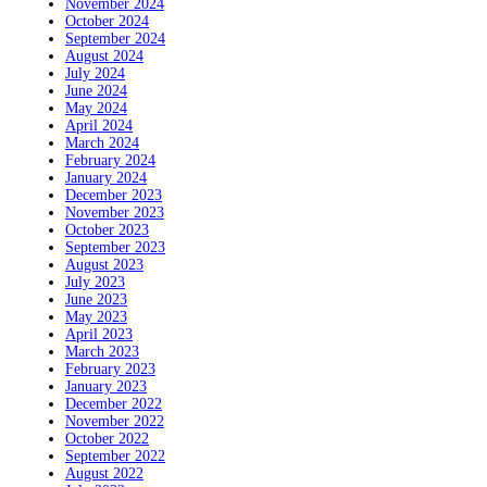
November 2024
October 2024
September 2024
August 2024
July 2024
June 2024
May 2024
April 2024
March 2024
February 2024
January 2024
December 2023
November 2023
October 2023
September 2023
August 2023
July 2023
June 2023
May 2023
April 2023
March 2023
February 2023
January 2023
December 2022
November 2022
October 2022
September 2022
August 2022