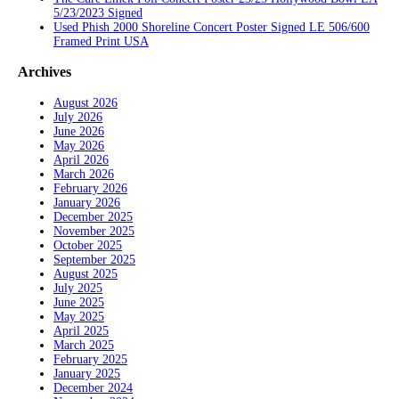
5/23/2023 Signed
Used Phish 2000 Shoreline Concert Poster Signed LE 506/600
Framed Print USA
Archives
August 2026
July 2026
June 2026
May 2026
April 2026
March 2026
February 2026
January 2026
December 2025
November 2025
October 2025
September 2025
August 2025
July 2025
June 2025
May 2025
April 2025
March 2025
February 2025
January 2025
December 2024