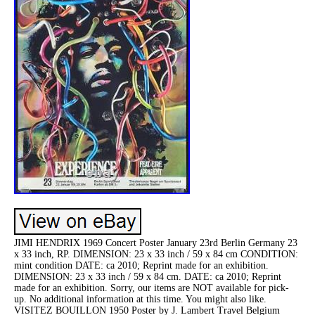
JIMI HENDRIX 1969 Concert Poster January 23rd Berlin Germany 23
x 33 inch, RP. DIMENSION: 23 x 33 inch / 59 x 84 cm CONDITION:
mint condition DATE: ca 2010; Reprint made for an exhibition.
DIMENSION: 23 x 33 inch / 59 x 84 cm. DATE: ca 2010; Reprint
made for an exhibition. Sorry, our items are NOT available for pick-
up. No additional information at this time. You might also like.
VISITEZ BOUILLON 1950 Poster by J. Lambert Travel Belgium