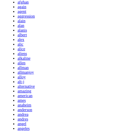
afghan
again
agent
aggression
alain
alan
alanis
albert
alex
alic
alice
aliens
alkaline
allen
allman
allmanjoy
alloy
alt-j
alternative
amazing
american
ames
anaheim
anderson
andrea
andres
angel
angeles