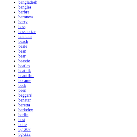
bangladesh
bangles
barbra
baroness
barry
bass
bassnectar
bauhaus
beach
beale
bean
bear
beastie
beatles
beatnik
beautiful
became
beck
been
beggars'
benatar
beretta
berkeley
berlin
best
bette
bg-207
bg-222