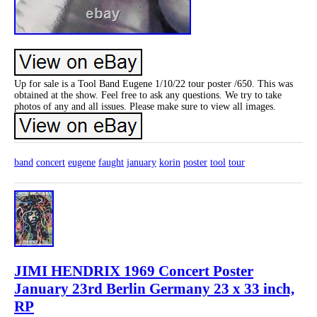
Up for sale is a Tool Band Eugene 1/10/22 tour poster /650. This was
obtained at the show. Feel free to ask any questions. We try to take
photos of any and all issues. Please make sure to view all images.
band
concert
eugene
faught
january
korin
poster
tool
tour
JIMI HENDRIX 1969 Concert Poster
January 23rd Berlin Germany 23 x 33 inch,
RP