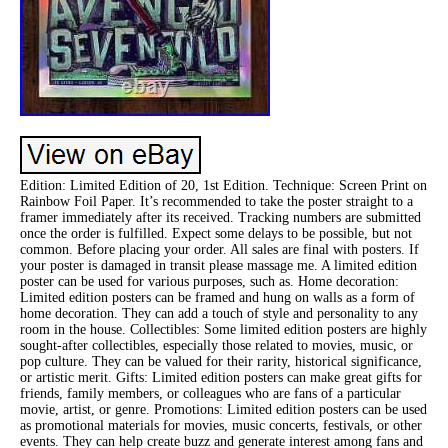
Edition: Limited Edition of 20, 1st Edition. Technique: Screen Print on
Rainbow Foil Paper. It’s recommended to take the poster straight to a
framer immediately after its received. Tracking numbers are submitted
once the order is fulfilled. Expect some delays to be possible, but not
common. Before placing your order. All sales are final with posters. If
your poster is damaged in transit please massage me. A limited edition
poster can be used for various purposes, such as. Home decoration:
Limited edition posters can be framed and hung on walls as a form of
home decoration. They can add a touch of style and personality to any
room in the house. Collectibles: Some limited edition posters are highly
sought-after collectibles, especially those related to movies, music, or
pop culture. They can be valued for their rarity, historical significance,
or artistic merit. Gifts: Limited edition posters can make great gifts for
friends, family members, or colleagues who are fans of a particular
movie, artist, or genre. Promotions: Limited edition posters can be used
as promotional materials for movies, music concerts, festivals, or other
events. They can help create buzz and generate interest among fans and