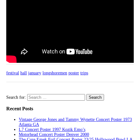
festival
hall
january
longshoremen
poster
trips
Search for:
Recent Posts
Vintage George Jones and Tammy Wynette Concert Poster 1973
Atlanta GA
L7 Concert Poster 1997 Kozik Emo’s
Motorhead Concert Poster Denver 2000
The Cure Emek Foil Concert Poster 23/25 Hollywood Bowl LA