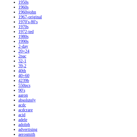
1950s
1960s
1960sjohn
1967-original
1970's-80's
1970s
1972-ted
1980s
1990s
2-day
20×24
2pac
32-1
39-2
40th
40×60
4239b
550pcs
90's
aaron
absolutely
acdc
acdcrare
acid
adele
adolph
advertising
aerosmith