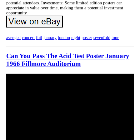
potential attendees. Investments: Some limited edition posters can
appreciate in value over time, making them a potential investment
opportunity.
avenged
concert
foil
january
london
night
poster
sevenfold
tour
Can You Pass The Acid Test Poster January
1966 Fillmore Auditorium