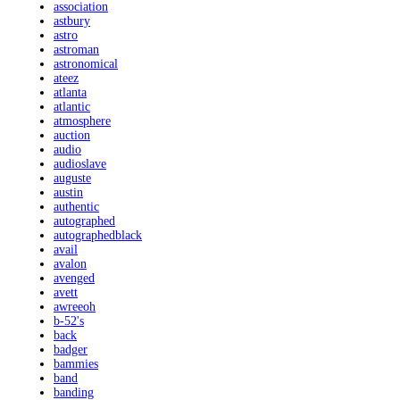
association
astbury
astro
astroman
astronomical
ateez
atlanta
atlantic
atmosphere
auction
audio
audioslave
auguste
austin
authentic
autographed
autographedblack
avail
avalon
avenged
avett
awreeoh
b-52's
back
badger
bammies
band
banding