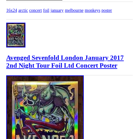
16x24
arctic
concert
foil
january
melbourne
monkeys
poster
Avenged Sevenfold London January 2017
2nd Night Tour Foil Ltd Concert Poster