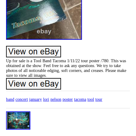
Up for sale is a Tool Band Tacoma 1/11/22 tour poster /780. This was
obtained at the show. Feel free to ask any questions. We try to take
photos of all noticeable edging, soft corners, and creases. Please make
sure to view all images.
band
concert
january
lori
nelson
poster
tacoma
tool
tour