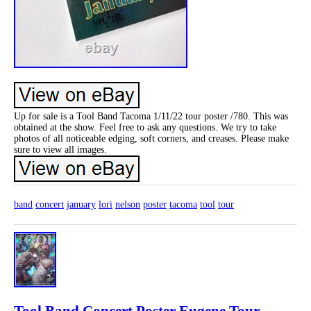
Up for sale is a Tool Band Tacoma 1/11/22 tour poster /780. This was
obtained at the show. Feel free to ask any questions. We try to take
photos of all noticeable edging, soft corners, and creases. Please make
sure to view all images.
band
concert
january
lori
nelson
poster
tacoma
tool
tour
Tool Band Concert Poster Eugene Tour