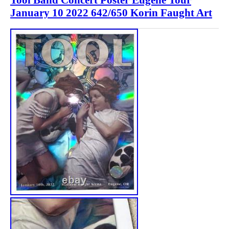
January 10 2022 642/650 Korin Faught Art