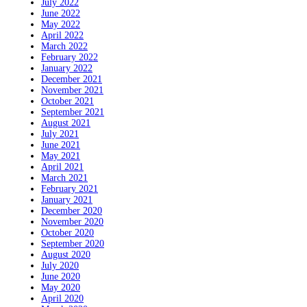
July 2022
June 2022
May 2022
April 2022
March 2022
February 2022
January 2022
December 2021
November 2021
October 2021
September 2021
August 2021
July 2021
June 2021
May 2021
April 2021
March 2021
February 2021
January 2021
December 2020
November 2020
October 2020
September 2020
August 2020
July 2020
June 2020
May 2020
April 2020