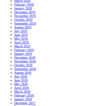
March 2020
February 2020
January 2020
December 2019
November 2019
October 2019
September 2019
August 2019
July 2019
June 2019
May 2019
April 2019
March 2019
February 2019
January 2019
December 2018
November 2018
October 2018
September 2018
August 2018
July 2018
June 2018
May 2018
April 2018
March 2018
February 2018
January 2018
December 2017