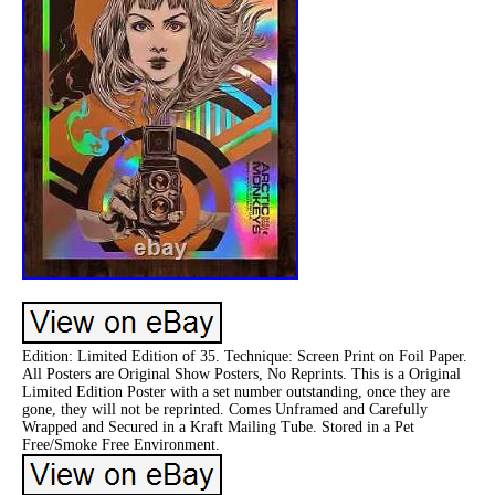
Edition: Limited Edition of 35. Technique: Screen Print on Foil Paper.
All Posters are Original Show Posters, No Reprints. This is a Original
Limited Edition Poster with a set number outstanding, once they are
gone, they will not be reprinted. Comes Unframed and Carefully
Wrapped and Secured in a Kraft Mailing Tube. Stored in a Pet
Free/Smoke Free Environment.