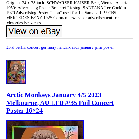
Original 24 x 38 inch. SCHWARZER KAISER Beer, Vienna, Austria
1950s Advertising Poster Brauerei Liesing. SANTANA Lee Conklin
1970 Advertising Poster “Lion” used for 1st Santana LP / CBS.
MERCEDES BENZ 1925 German newspaper advertisement for
Mercedes Benz cars.
23rd
berlin
concert
germany
hendrix
inch
january
jimi
poster
Arctic Monkeys January 4/5 2023
Melbourne, AU LTD #/35 Foil Concert
Poster 16×24