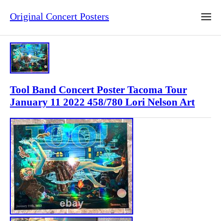
Original Concert Posters
Tool Band Concert Poster Tacoma Tour
January 11 2022 458/780 Lori Nelson Art