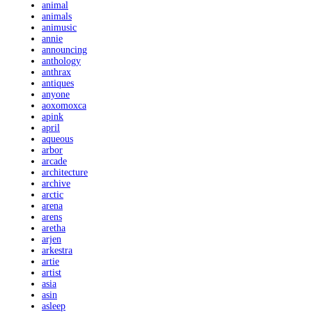
animal
animals
animusic
annie
announcing
anthology
anthrax
antiques
anyone
aoxomoxca
apink
april
aqueous
arbor
arcade
architecture
archive
arctic
arena
arens
aretha
arjen
arkestra
artie
artist
asia
asin
asleep