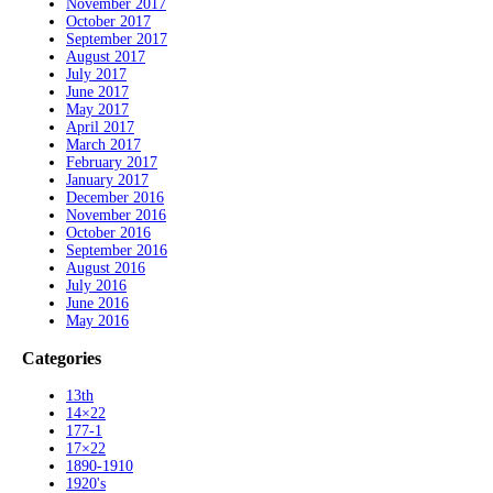
November 2017
October 2017
September 2017
August 2017
July 2017
June 2017
May 2017
April 2017
March 2017
February 2017
January 2017
December 2016
November 2016
October 2016
September 2016
August 2016
July 2016
June 2016
May 2016
Categories
13th
14×22
177-1
17×22
1890-1910
1920's