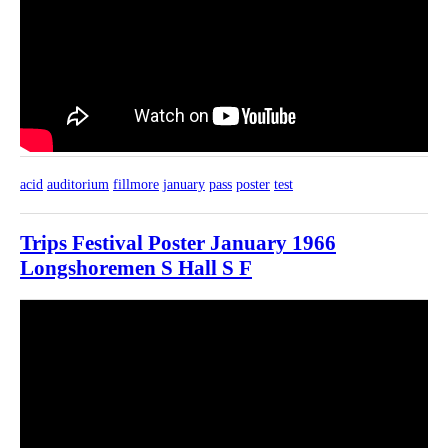
acid
auditorium
fillmore
january
pass
poster
test
Trips Festival Poster January 1966
Longshoremen S Hall S F