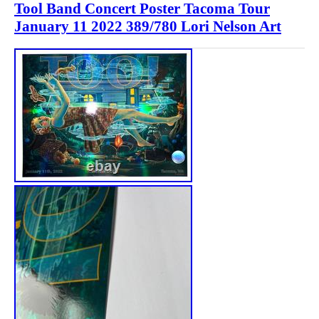
Tool Band Concert Poster Tacoma Tour
January 11 2022 389/780 Lori Nelson Art