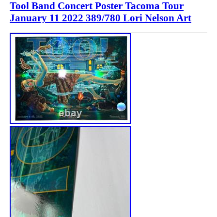
Tool Band Concert Poster Tacoma Tour
January 11 2022 389/780 Lori Nelson Art