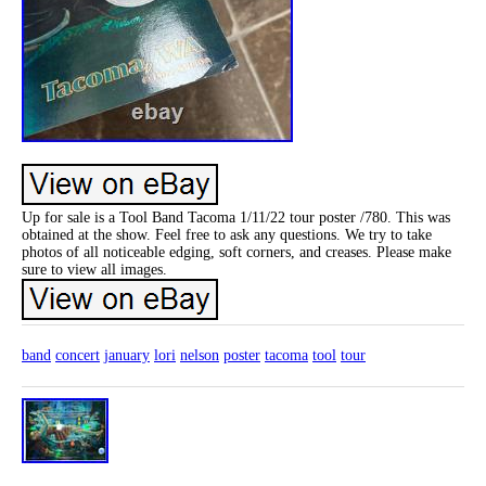
Up for sale is a Tool Band Tacoma 1/11/22 tour poster /780. This was
obtained at the show. Feel free to ask any questions. We try to take
photos of all noticeable edging, soft corners, and creases. Please make
sure to view all images.
band
concert
january
lori
nelson
poster
tacoma
tool
tour