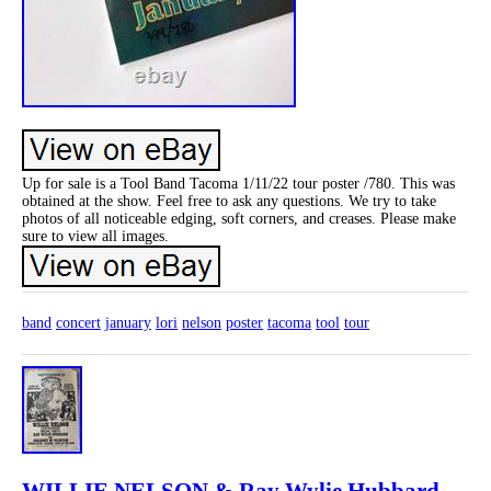
Up for sale is a Tool Band Tacoma 1/11/22 tour poster /780. This was
obtained at the show. Feel free to ask any questions. We try to take
photos of all noticeable edging, soft corners, and creases. Please make
sure to view all images.
band
concert
january
lori
nelson
poster
tacoma
tool
tour
WILLIE NELSON & Ray Wylie Hubbard