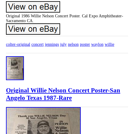
Original 1986 Willie Nelson Concert Poster. Cal Expo Amphitheater-
Sacramento CA.
colter-original
concert
jennings
july
nelson
poster
waylon
willie
Original Willie Nelson Concert Poster-San
Angelo Texas 1987-Rare