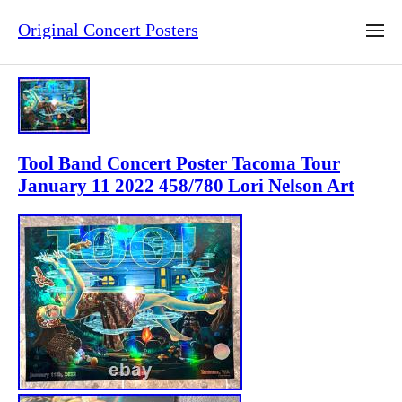
Original Concert Posters
Tool Band Concert Poster Tacoma Tour
January 11 2022 458/780 Lori Nelson Art