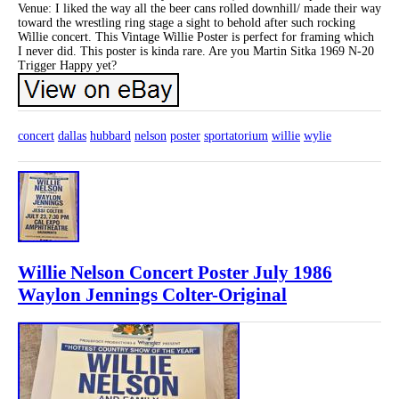
Venue: I liked the way all the beer cans rolled downhill/ made their way
toward the wrestling ring stage a sight to behold after such rocking
Willie concert. This Vintage Willie Poster is perfect for framing which
I never did. This poster is kinda rare. Are you Martin Sitka 1969 N-20
Trigger Happy yet?
concert
dallas
hubbard
nelson
poster
sportatorium
willie
wylie
Willie Nelson Concert Poster July 1986
Waylon Jennings Colter-Original