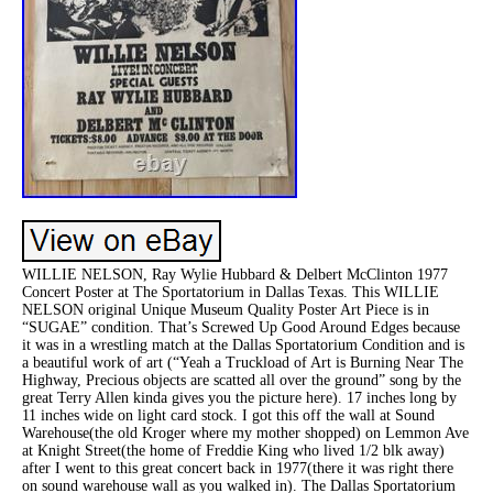
WILLIE NELSON, Ray Wylie Hubbard & Delbert McClinton 1977
Concert Poster at The Sportatorium in Dallas Texas. This WILLIE
NELSON original Unique Museum Quality Poster Art Piece is in
“SUGAE” condition. That’s Screwed Up Good Around Edges because
it was in a wrestling match at the Dallas Sportatorium Condition and is
a beautiful work of art (“Yeah a Truckload of Art is Burning Near The
Highway, Precious objects are scatted all over the ground” song by the
great Terry Allen kinda gives you the picture here). 17 inches long by
11 inches wide on light card stock. I got this off the wall at Sound
Warehouse(the old Kroger where my mother shopped) on Lemmon Ave
at Knight Street(the home of Freddie King who lived 1/2 blk away)
after I went to this great concert back in 1977(there it was right there
on sound warehouse wall as you walked in). The Dallas Sportatorium