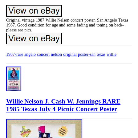
Original vintage 1987 Willie Nelson concert poster. San Angelo Texas
1987. Good condition for age and some fading and toning on back-
please see pics.
1987-rare
angelo
concert
nelson
original
poster-san
texas
willie
Willie Nelson J. Cash W. Jennings RARE
1985 Texas July 4 Picnic Concert Poster