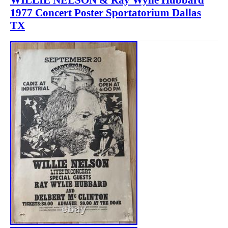
1977 Concert Poster Sportatorium Dallas
TX