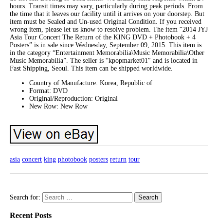
hours. Transit times may vary, particularly during peak periods. From
the time that it leaves our facility until it arrives on your doorstep. But
item must be Sealed and Un-used Original Condition. If you received
wrong item, please let us know to resolve problem. The item “2014 JYJ
Asia Tour Concert The Return of the KING DVD + Photobook + 4
Posters” is in sale since Wednesday, September 09, 2015. This item is
in the category “Entertainment Memorabilia\Music Memorabilia\Other
Music Memorabilia”. The seller is “kpopmarket01″ and is located in
Fast Shipping, Seoul. This item can be shipped worldwide.
Country of Manufacture: Korea, Republic of
Format: DVD
Original/Reproduction: Original
New Row: New Row
asia
concert
king
photobook
posters
return
tour
Search for:
Recent Posts