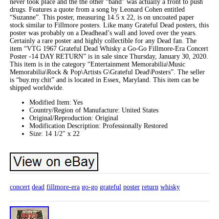
never took place and the the other “band” was actually a front to push
drugs. Features a quote from a song by Leonard Cohen entitled
“Suzanne”. This poster, measuring 14.5 x 22, is on uncoated paper
stock similar to Fillmore posters. Like many Grateful Dead posters, this
poster was probably on a Deadhead’s wall and loved over the years.
Certainly a rare poster and highly collectible for any Dead fan. The
item “VTG 1967 Grateful Dead Whisky a Go-Go Fillmore-Era Concert
Poster -14 DAY RETURN” is in sale since Thursday, January 30, 2020.
This item is in the category “Entertainment Memorabilia\Music
Memorabilia\Rock & Pop\Artists G\Grateful Dead\Posters”. The seller
is “buy.my.chit” and is located in Essex, Maryland. This item can be
shipped worldwide.
Modified Item: Yes
Country/Region of Manufacture: United States
Original/Reproduction: Original
Modification Description: Professionally Restored
Size: 14 1/2″ x 22
concert
dead
fillmore-era
go-go
grateful
poster
return
whisky