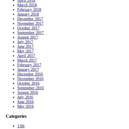
April 2018
March 2018
February 2018
January 2018
December 2017
November 2017
October 2017
September 2017
August 2017
July 2017
June 2017
May 2017
April 2017
March 2017
February 2017
January 2017
December 2016
November 2016
October 2016
September 2016
August 2016
July 2016
June 2016
May 2016
Categories
13th