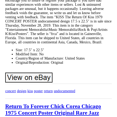
encourage you to insure or register your package if you have had
similar experiences with other items or sellers. Lost & uninsured
packages are unusual, but it happens occasionally. Leaving adverse
feedback voids the guarantee, so write us and let us know before
venting with feedback. The item “KISS The Return Of Kiss 1979
CONCERT POSTER undocumented design 17.5 x 22.5″ is in sale since
Thursday, November 28, 2019. This item is in the category
“Entertainment Memorabilia\Music Memorabilia\Rock & Pop\Artists
K\Kiss\Posters”. The seller is “frca” and is located in Gainesville,
Florida. This item can be shipped to United States, all countries in
Europe, all countries in continental Asia, Canada, Mexico, Brazil.
Size: 17.5″ x 22.5″
Modified Item: No
Country/Region of Manufacture: United States
Original/Reproduction: Original
concert
design
kiss
poster
return
undocumented
Return To Forever Chick Corea Chicago
1975 Concert Poster Original Rare Jazz