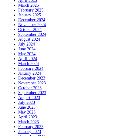
April 2025
March 2025
February 2025
January 2025
December 2024
November 2024
October 2024
September 2024
August 2024
July 2024
June 2024
May 2024
April 2024
March 2024
February 2024
January 2024
December 2023
November 2023
October 2023
September 2023
August 2023
July 2023
June 2023
May 2023
April 2023
March 2023
February 2023
January 2023