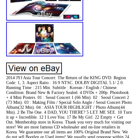
2014 JYJ Asia Tour Concert: The Return of the KING DVD. Region
Code: 1, 3. Aspect Ratio : 16:9 NTSC. DOLBY DIGITAL 5.1/ 2.0.
Running Time : 215 Min. Subtitle : Korean / English / Chinese.
Condition: Brand New & Factory Sealed. 4 DVDs + 200p. Photobook
+ 4 Mini Posters. 01 : Seoul Concert 1 (66 Min). 02 : Seoul Concert 2
(73 Min). 03 : Making Film / Special Solo Angle / Seoul Concert Photo
Album(32 Min). 04 : ASIA TOUR HIGHLIGHT / Photo Album(44
Min). 2 Be The One. 4 DAD, YOU THERE? 5 LET ME SEE. 10 Turn
it up + Incredible. 12 I Love You. 17 Be My Girl. 22 Empty + Get
Out. Membership store in Korea. Thank you very much for visiting our
store! We are most famous CD wholesaler and on-line retailers in
Korea. We guarantee our all items are 100% Original Brand New. We
do not sell Bootleg or Used items! We usually send response within 24