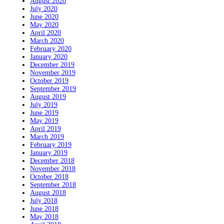
August 2020
July 2020
June 2020
May 2020
April 2020
March 2020
February 2020
January 2020
December 2019
November 2019
October 2019
September 2019
August 2019
July 2019
June 2019
May 2019
April 2019
March 2019
February 2019
January 2019
December 2018
November 2018
October 2018
September 2018
August 2018
July 2018
June 2018
May 2018