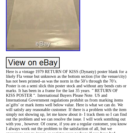
Here is a vintage 1979 RETURN OF KISS (Dynasty) poster blank for a
likely Fla venue but unknown as the bottom section (for the venue/city)
has not been printed–as was the norm in the 50’s through the 70’s.
Poster is on a semi slick thin poster stock and without any bends cuts or
marks. It has been in a frame for the last 35 years. ” RETURN OF
KISS POSTER “. International Buyers Please Note. US and
International Government regulations prohibit us from marking items
as’gifts’ or mark items well below value. Here is what we can do. We
will satisfy any reasonable customer. If there is a problem with the item
simply not showing up, let me know about it- I track them so I can find
out the problem and we can resolve the issue. I will work somthing out
with you , however. Of course, if you are a regular customer, you know
I always work out the problem to the satisfaction of all, but we