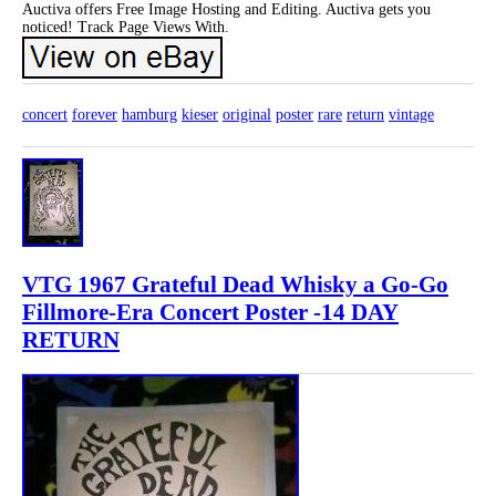
Auctiva offers Free Image Hosting and Editing. Auctiva gets you
noticed! Track Page Views With.
concert
forever
hamburg
kieser
original
poster
rare
return
vintage
VTG 1967 Grateful Dead Whisky a Go-Go
Fillmore-Era Concert Poster -14 DAY
RETURN