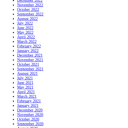
December 2022
November 2022
October 2022
September 2022
August 2022
July 2022
June 2022
May 2022
April 2022
March 2022
February 2022
January 2022
December 2021
November 2021
October 2021
September 2021
August 2021
July 2021
June 2021
May 2021
April 2021
March 2021
February 2021
January 2021
December 2020
November 2020
October 2020
September 2020