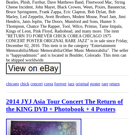
Beatles, Phish, Furthur, Dave Matthews Band, Fleetwood Mac, String
Cheese Incident, John Mayer, Black Crowes, Ween, Pixies, Bassnectar,
Bruce Springsteen, Frank Zappa, Eric Clapton, Bob Dylan, Bob
Marley, Led Zeppelin, Avett Brothers, Modest Mouse, Pearl Jam, Jimi
Hendrix, Janis Joplin, The Doors, Mumford and Sons, Hunter S.
Thompson, Chance The Rapper, Tool, Wilco, Primus, Tame Impala,
Kings of Leon, Pink Floyd, Radiohead, and many more. The item
“RETURN TO FOREVER CHICK COREA CHICAGO 1975
CONCERT POSTER ORIGINAL RARE JAZZ” is in sale since Friday,
December 02, 2016. This item is in the category “Entertainment
Memorabilia\Music Memorabilia\Other Music Memorabilia”. The seller
is “happysadmusic” and is located in Boulder, Colorado. This item can
be shipped worldwide.
chicago
chick
concert
corea
forever
jazz
original
poster
rare
return
2014 JYJ Asia Tour Concert The Return of
the KING DVD + Photobook + 4 Posters