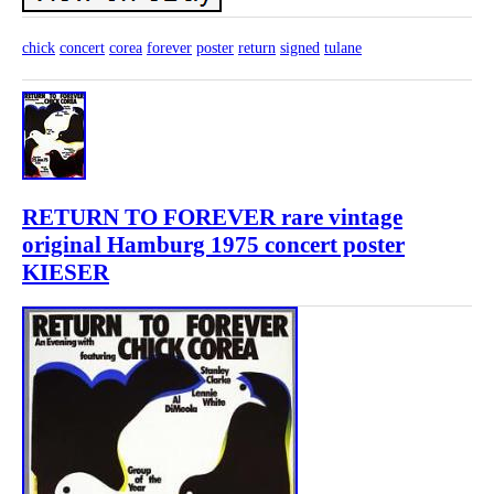
chick
concert
corea
forever
poster
return
signed
tulane
RETURN TO FOREVER rare vintage
original Hamburg 1975 concert poster
KIESER