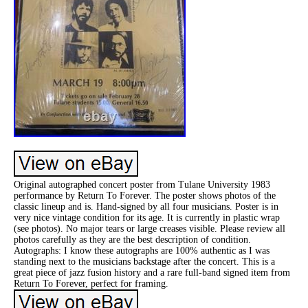
Original autographed concert poster from Tulane University 1983
performance by Return To Forever. The poster shows photos of the
classic lineup and is. Hand-signed by all four musicians. Poster is in
very nice vintage condition for its age. It is currently in plastic wrap
(see photos). No major tears or large creases visible. Please review all
photos carefully as they are the best description of condition.
Autographs: I know these autographs are 100% authentic as I was
standing next to the musicians backstage after the concert. This is a
great piece of jazz fusion history and a rare full-band signed item from
Return To Forever, perfect for framing.