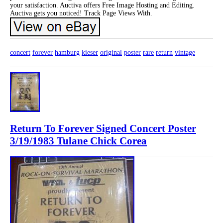
your satisfaction. Auctiva offers Free Image Hosting and Editing.
Auctiva gets you noticed! Track Page Views With.
concert
forever
hamburg
kieser
original
poster
rare
return
vintage
Return To Forever Signed Concert Poster
3/19/1983 Tulane Chick Corea