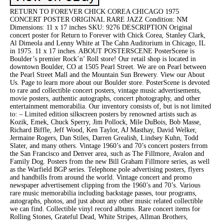
RETURN TO FOREVER CHICK COREA CHICAGO 1975
CONCERT POSTER ORIGINAL RARE JAZZ Condition: NM
Dimensions: 11 x 17 inches SKU: 9276 DESCRIPTION Original
concert poster for Return to Forever with Chick Corea, Stanley Clark,
Al Dimeola and Lenny White at The Cahn Auditorium in Chicago, IL
in 1975. 11 x 17 inches. ABOUT POSTERSCENE PosterScene is
Boulder’s premier Rock’n’ Roll store! Our retail shop is located in
downtown Boulder, CO at 1505 Pearl Street. We are on Pearl between
the Pearl Street Mall and the Mountain Sun Brewery. View our About
Us. Page to learn more about our Boulder store. PosterScene is devoted
to rare and collectible concert posters, vintage music advertisements,
movie posters, authentic autographs, concert photography, and other
entertainment memorabilia. Our inventory consists of, but is not limited
to: – Limited edition silkscreen posters by renowned artists such as
Kozik, Emek, Chuck Sperry, Jim Pollock, Mile DuBois, Bob Masse,
Richard Biffle, Jeff Wood, Ken Taylor, AJ Masthay, David Welker,
Jermaine Rogers, Dan Stiles, Darren Grealish, Lindsey Kuhn, Todd
Slater, and many others. Vintage 1960’s and 70’s concert posters frrom
the San Francisco and Denver area, such as The Fillmore, Avalon and
Family Dog. Posters from the new Bill Graham Fillmore series, as well
as the Warfield BGP series. Telephone pole advertising posters, flyers
and handbills from around the world. Vintage concert and promo
newspaper advertisement clipping from the 1960’s and 70’s. Various
rare music memorabilia including backstage passes, tour programs,
autographs, photos, and just about any other music related collectible
we can find. Collectible vinyl record albums. Rare concert items for
Rolling Stones, Grateful Dead, White Stripes, Allman Brothers,