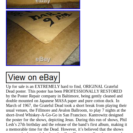
Up for sale is an EXTREMELY hard to find, ORIGINAL Grateful
Dead poster. This poster has been PROFESSIONALLY RESTORED
by the Poster Repair company in Baltimore, being gently cleaned and
double mounted on Japanese MASA paper and pure cotton duck. In
March of 1967, the Grateful Dead took a short break from playing their
usual venues, the Fillmore and Avalon Ballroom, to play 7 nights at the
short-lived Whiskey-A-Go-Go in San Francisco. Kantrowitz designed
the poster for the shows, depicting Jesus. During this run of shows, Phil
Lesh’s 27th birthday and the release of the band’s first album, making it
a memorable time for the Dead. However, it’s believed that the shows