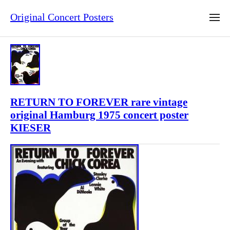
Original Concert Posters
RETURN TO FOREVER rare vintage
original Hamburg 1975 concert poster
KIESER