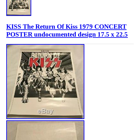
KISS The Return Of Kiss 1979 CONCERT
POSTER undocumented design 17.5 x 22.5