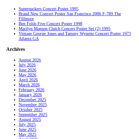
Supersuckers Concert Poster 1995
Brand New Concert Poster San Francisco 2006 F-789 The
Fillmore
Ben Folds Five Concert Poster 1998
Marilyn Manson Clutch Concert Poster Set (2) 1995
Vintage George Jones and Tammy Wynette Concert Poster 1973
Atlanta GA
Archives
August 2026
July 2026
June 2026
May 2026
April 2026
March 2026
February 2026
January 2026
December 2025
November 2025
October 2025
September 2025
August 2025
July 2025
June 2025
May 2025