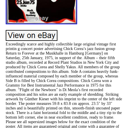
Exceedingly scarce and highly collectible large original vintage first
printin g concert poster advertising Chick Corea’s jazz fusion group
Return to Forever at the Musikhalle in Hamburg [Germany] on
Saturday, 25th January, 1975, in support of the. Album – their fifth
studio album, recorded at Record Plant Studios in New York City and
produced by Chick Corea and Shelly Yakus. All members of the group
contributed compositions to this album. Side A contains heavily funk-
influenced material composed by each member of the group, whereas
Side B is filled by Chick Corea compositions. Chick Corea won a
Grammy for Best Instrumental Jazz Performance in 1975 for this
album. “Flight of the Newborn” is Di Meola’s first recorded
composition and his solos are an early example of shredding. Striking
artwork by Günther Kieser with his imprint to the center of the left side
border. The poster measures 59.8 x 83.8 cm approx. 23.5″ by 33″
inches and is beautifully printed on thin, smooth-finish uncoated paper
stock. There is a faint horizontal fold to the middle and a tiny rip to the
bottom left corner, else in near excellent condition, ready to frame.
Please see all supersized images below for the exact condition of the
poster. All items are guaranteed original and come with a guarantee of