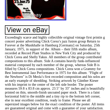
Exceedingly scarce and highly collectible original vintage first printin g
concert poster advertising Chick Corea’s jazz fusion group Return to
Forever at the Musikhalle in Hamburg [Germany] on Saturday, 25th
January, 1975, in support of the. Album – their fifth studio album,
recorded at Record Plant Studios in New York City and produced by
Chick Corea and Shelly Yakus. All members of the group contributed
compositions to this album. Side A contains heavily funk-influenced
material composed by each member of the group, whereas Side B is
filled by Chick Corea compositions. Chick Corea won a Grammy for
Best Instrumental Jazz Performance in 1975 for this album. “Flight of
the Newborn” is Di Meola’s first recorded composition and his solos are
an early example of shredding. Striking artwork by Günther Kieser
with his imprint to the center of the left side border. The poster
measures 59.8 x 83.8 cm approx. 23.5″ by 33″ inches and is beautifully
printed on thin, smooth-finish uncoated paper stock. There is a faint
horizontal fold to the middle and a tiny rip to the bottom left corner,
else in near excellent condition, ready to frame. Please see all
supersized images below for the exact condition of the poster. All items
are guaranteed original and come with a guarantee of your satisfaction.